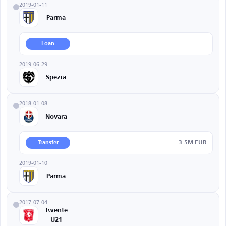
2019-01-11
Parma
Loan
2019-06-29
Spezia
2018-01-08
Novara
3.5M EUR
Transfer
2019-01-10
Parma
2017-07-04
Twente
U21