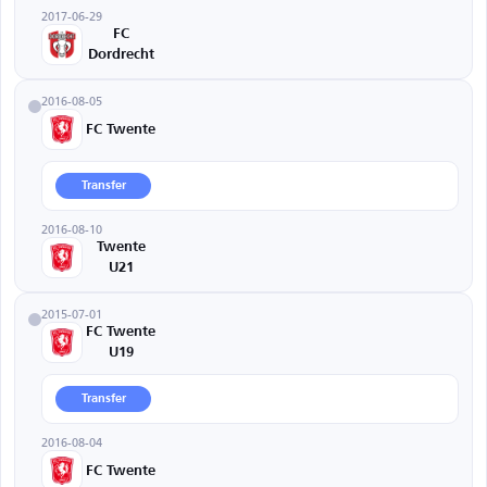
2017-06-29
FC
Dordrecht
2016-08-05
FC Twente
Transfer
2016-08-10
Twente
U21
2015-07-01
FC Twente
U19
Transfer
2016-08-04
FC Twente