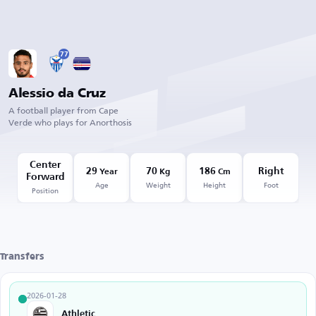
77
Alessio da Cruz
A football player from Cape
Verde who plays for Anorthosis
Center
29
70
186
Right
Year
Kg
Cm
Forward
Age
Weight
Height
Foot
Position
Transfers
2026-01-28
Athletic