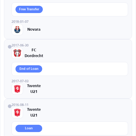
Free Transfer
2018-01-07
Novara
2017-06-30
FC
Dordrecht
End of Loan
2017-07-03
Twente
U21
2016-08-11
Twente
U21
Loan