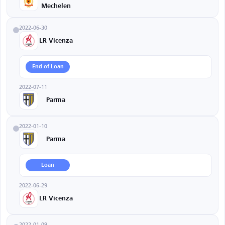
Mechelen
2022-06-30
LR Vicenza
End of Loan
2022-07-11
Parma
2022-01-10
Parma
Loan
2022-06-29
LR Vicenza
2022-01-09