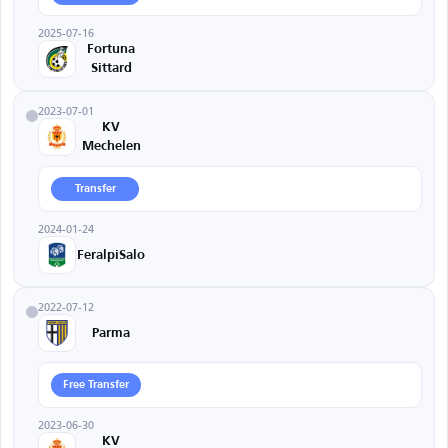
2025-07-16
Fortuna
Sittard
2023-07-01
KV
Mechelen
Transfer
2024-01-24
FeralpiSalo
2022-07-12
Parma
Free Transfer
2023-06-30
KV