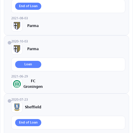
End of Loan
2021-08-03
Parma
2020-10-03
Parma
Loan
2021-06-29
FC
Groningen
2020-07-23
Sheffield
End of Loan