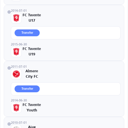
2014-07-01
FC Twente
U17
Transfer
2015-06-30
FC Twente
U19
2011-07-01
Almere
City FC
Transfer
2014-06-30
FC Twente
Youth
2010-07-01
Ajax