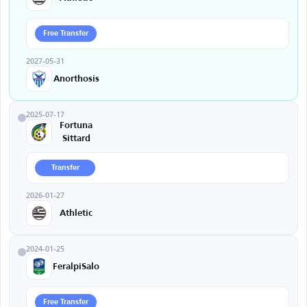
Free Transfer
2027-05-31
Anorthosis
2025-07-17
Fortuna
Sittard
Transfer
2026-01-27
Athletic
2024-01-25
FeralpiSalo
Free Transfer