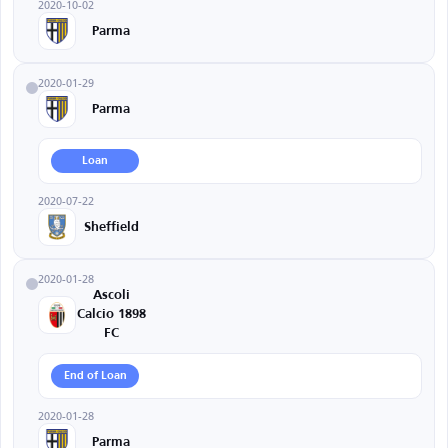
2020-10-02
Parma
2020-01-29
Parma
Loan
2020-07-22
Sheffield
2020-01-28
Ascoli
Calcio 1898
FC
End of Loan
2020-01-28
Parma