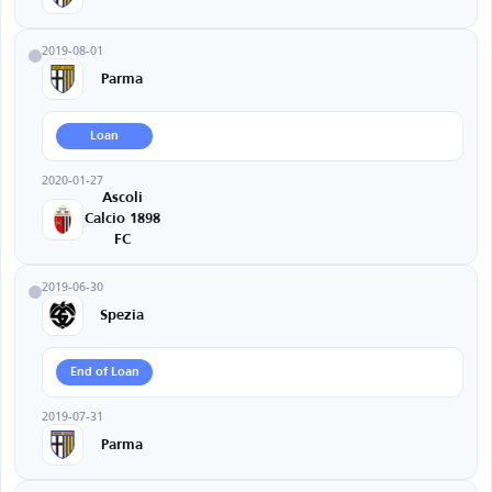
2019-08-01
Parma
Loan
2020-01-27
Ascoli
Calcio 1898
FC
2019-06-30
Spezia
End of Loan
2019-07-31
Parma