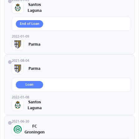
Santos
Laguna
End of Loan
2022-01-09
Parma
2021-08-04
Parma
Loan
2022-01-08
Santos
Laguna
2021-06-30
FC
Groningen