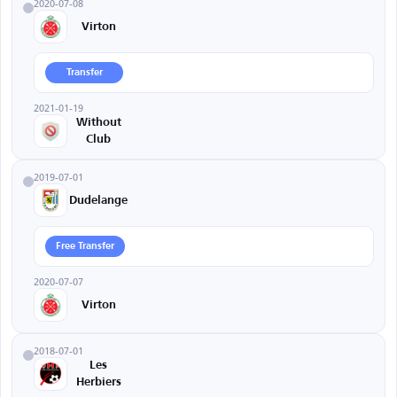
2020-07-08
Virton
Transfer
2021-01-19
Without
Club
2019-07-01
Dudelange
Free Transfer
2020-07-07
Virton
2018-07-01
Les
Herbiers