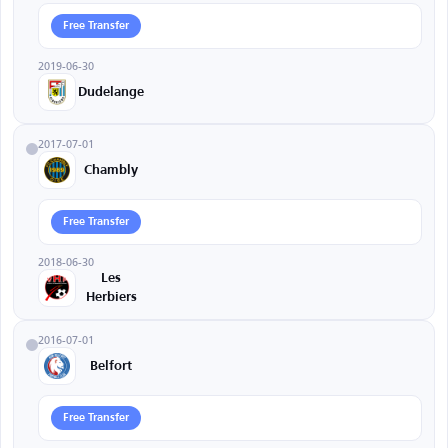
Free Transfer
2019-06-30
Dudelange
2017-07-01
Chambly
Free Transfer
2018-06-30
Les
Herbiers
2016-07-01
Belfort
Free Transfer