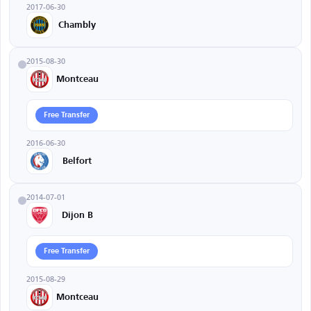
2017-06-30
Chambly
2015-08-30
Montceau
Free Transfer
2016-06-30
Belfort
2014-07-01
Dijon B
Free Transfer
2015-08-29
Montceau