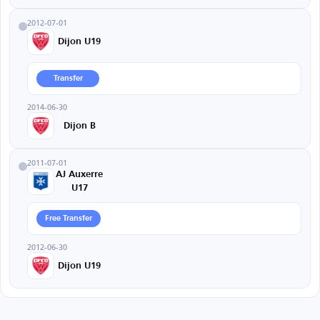
2012-07-01
Dijon U19
Transfer
2014-06-30
Dijon B
2011-07-01
AJ Auxerre
U17
Free Transfer
2012-06-30
Dijon U19