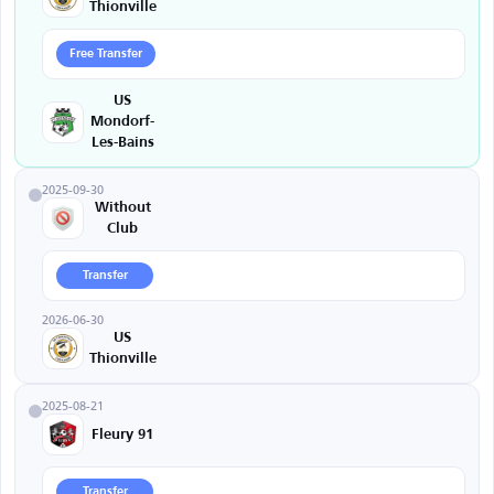
Thionville
Free Transfer
US
Mondorf-
Les-Bains
2025-09-30
Without
Club
Transfer
2026-06-30
US
Thionville
2025-08-21
Fleury 91
Transfer