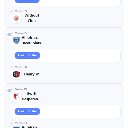
2025-09-29
Without
Club
2025-07-05
Villefranche
Beaujolais
Free Transfer
2025-08-20
Fleury 91
2024-07-19
Swift
Hesperange
Free Transfer
2025-07-04
Villefranche