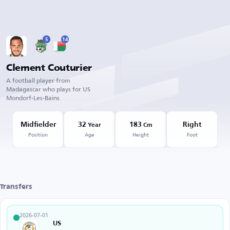
5
14
Clement Couturier
A football player from
Madagascar who plays for US
Mondorf-Les-Bains
Midfielder
32
183
Right
Year
Cm
Position
Age
Height
Foot
Transfers
2026-07-01
US