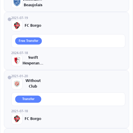
Beaujolais
2021-07-19
FC Borgo
Free Transfer
2024-07-18
Swift
Hesperange
2021-01-20
Without
Club
Transfer
2021-07-18
FC Borgo