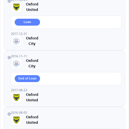
Oxford
United
Loan
2017-12-31
Oxford
City
2016-11-11
Oxford
City
End of Loan
2017-08-23
Oxford
United
2016-08-05
Oxford
United