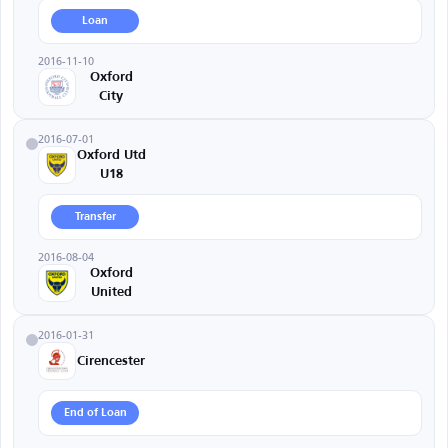
Loan
2016-11-10
Oxford
City
2016-07-01
Oxford Utd
U18
Transfer
2016-08-04
Oxford
United
2016-01-31
Cirencester
End of Loan