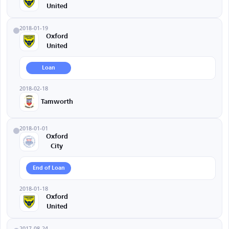
United
2018-01-19
Oxford
United
Loan
2018-02-18
Tamworth
2018-01-01
Oxford
City
End of Loan
2018-01-18
Oxford
United
2017-08-24