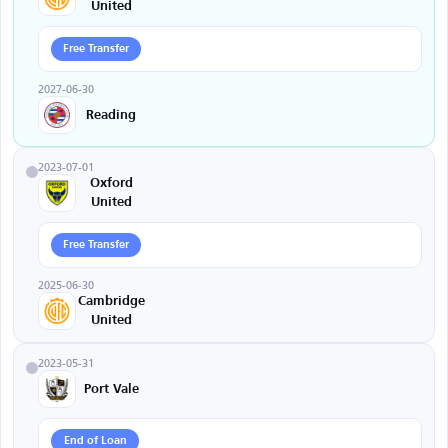
United
Free Transfer
2027-06-30
Reading
2023-07-01
Oxford
United
Free Transfer
2025-06-30
Cambridge
United
2023-05-31
Port Vale
End of Loan