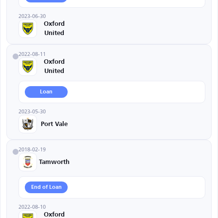
2023-06-30
Oxford
United
2022-08-11
Oxford
United
Loan
2023-05-30
Port Vale
2018-02-19
Tamworth
End of Loan
2022-08-10
Oxford