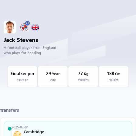
25
Jack Stevens
A football player from England
who plays for Reading
Goalkeeper
29
77
188
Year
Kg
Cm
Position
Age
Weight
Height
Transfers
2025-07-01
Cambridge