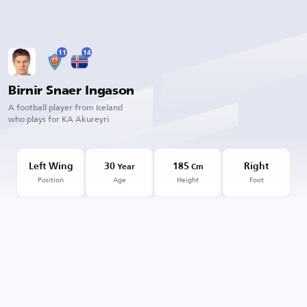
11
14
Birnir Snaer Ingason
A football player from Iceland
who plays for KA Akureyri
Left Wing
30
185
Right
Year
Cm
Position
Age
Height
Foot