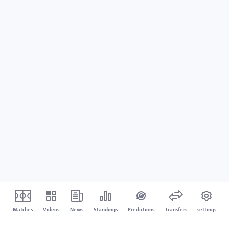
Matches
Videos
News
Standings
Predictions
Transfers
settings