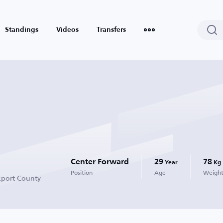
Standings
Videos
Transfers
Center Forward
29
78
Year
Kg
Position
Age
Weigh
kport County