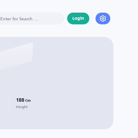
Login
188
Cm
t
Height