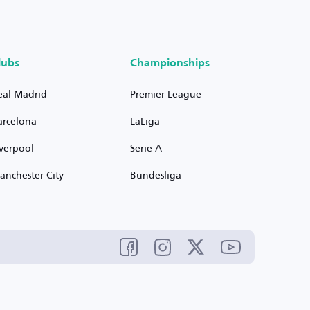
lubs
Championships
eal Madrid
Premier League
arcelona
LaLiga
iverpool
Serie A
anchester City
Bundesliga