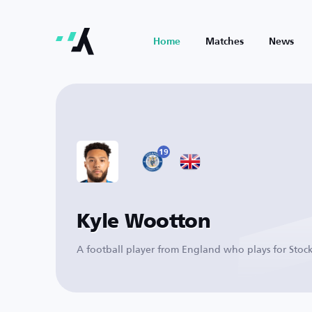
Home
Matches
News
19
Kyle Wootton
A football player from England who plays for Stoc