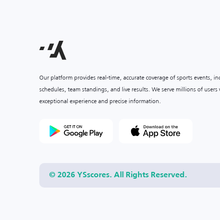
Our platform provides real-time, accurate coverage of sports events, i
schedules, team standings, and live results. We serve millions of user
exceptional experience and precise information.
© 2026 YSscores. All Rights Reserved.