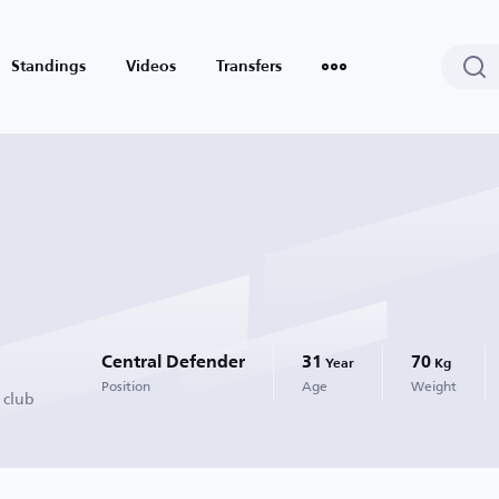
Standings
Videos
Transfers
Central Defender
31
70
Year
Kg
Position
Age
Weight
 club