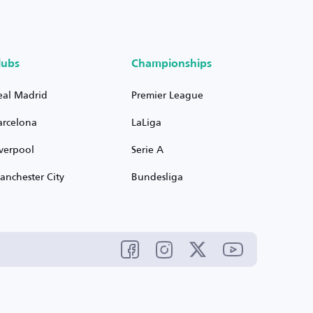
lubs
Championships
eal Madrid
Premier League
arcelona
LaLiga
iverpool
Serie A
anchester City
Bundesliga