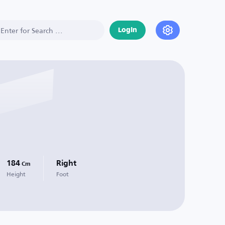
Login
184
Right
Cm
Height
Foot