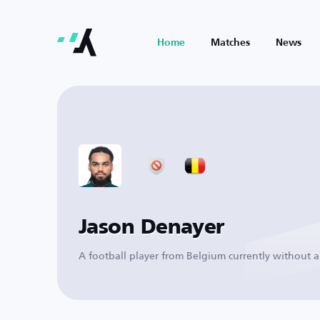
Home
Matches
News
Jason Denayer
A football player from Belgium currently without a