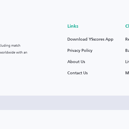
Links
C
Download YSscores App
R
ncluding match
Privacy Policy
B
s worldwide with an
About Us
L
Contact Us
M