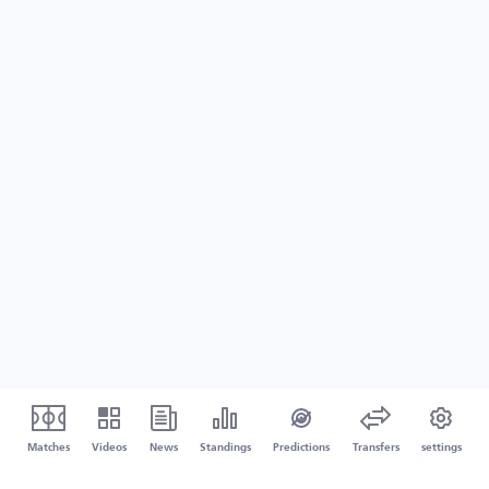
Matches
Videos
News
Standings
Predictions
Transfers
settings