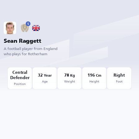
5
Sean Raggett
A football player from England
who plays for Rotherham
Central
32
78
196
Right
Year
Kg
Cm
Defender
Age
Weight
Height
Foot
Position