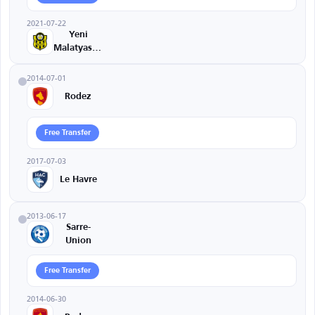
2021-07-22
Yeni
Malatyaspor
2014-07-01
Rodez
Free Transfer
2017-07-03
Le Havre
2013-06-17
Sarre-
Union
Free Transfer
2014-06-30