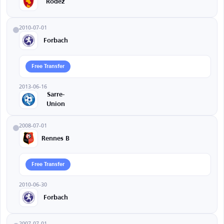
Rodez
2010-07-01
Forbach
Free Transfer
2013-06-16
Sarre-
Union
2008-07-01
Rennes B
Free Transfer
2010-06-30
Forbach
2007-07-01