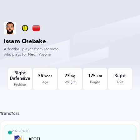
Issam Chebake
A football player from Morocco
who plays for Neon Ypsona
Right
36
73
175
Right
Year
Kg
Cm
Defensive
Age
Weight
Height
Foot
Position
Transfers
2025-07-10
APOEL