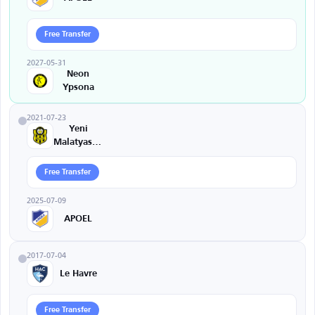
Free Transfer
2027-05-31
Neon
Ypsona
2021-07-23
Yeni
Malatyaspor
Free Transfer
2025-07-09
APOEL
2017-07-04
Le Havre
Free Transfer