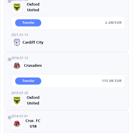
Oxford
United
2.2M EUR
Transfer
2021-01-13
Cardiff City
2018-07-13
Crusaders
115.0K EUR
Transfer
2019-07-29
Oxford
United
2014-07-01
Crus. FC
U18