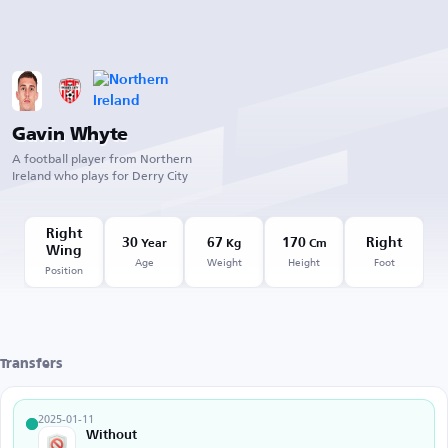
Gavin Whyte
A football player from Northern
Ireland who plays for Derry City
Right
30
67
170
Right
Year
Kg
Cm
Wing
Age
Weight
Height
Foot
Position
Transfers
2025-01-11
Without