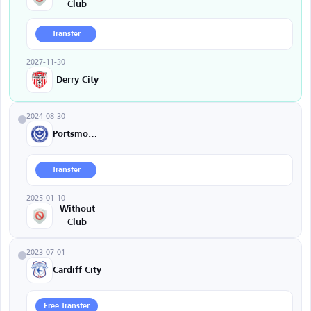
Club
Transfer
2027-11-30
Derry City
2024-08-30
Portsmouth
Transfer
2025-01-10
Without
Club
2023-07-01
Cardiff City
Free Transfer