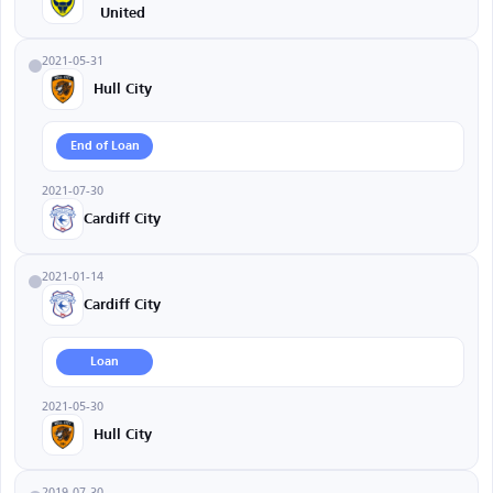
United
2021-05-31
Hull City
End of Loan
2021-07-30
Cardiff City
2021-01-14
Cardiff City
Loan
2021-05-30
Hull City
2019-07-30