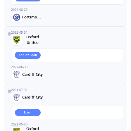
2024-08-29
Portsmouth
2022-05-31
Oxford
United
End of Loan
2023-06-30
Cardiff City
2021-07-31
Cardiff City
Loan
2022-05-30
Oxford