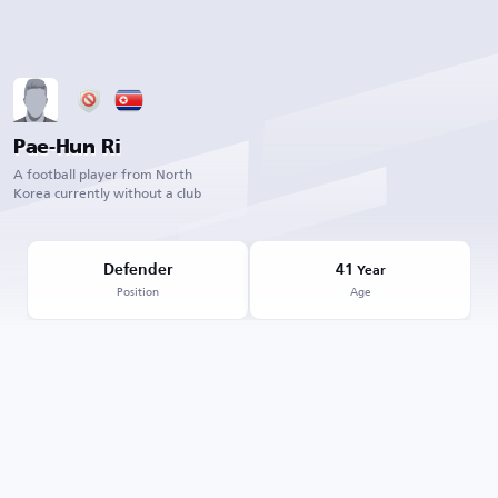
Pae-Hun Ri
A football player from North
Korea currently without a club
Defender
41
Year
Position
Age