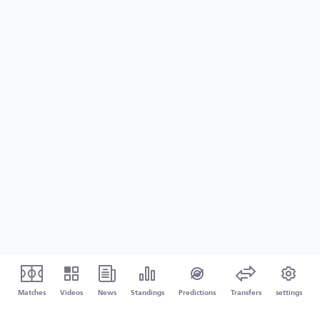
Matches
Videos
News
Standings
Predictions
Transfers
settings