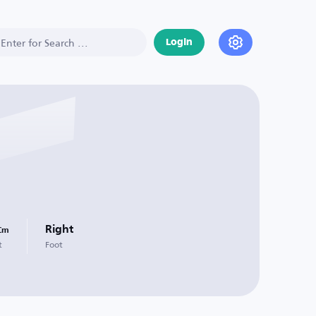
Login
Right
Cm
t
Foot