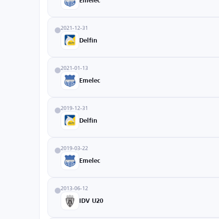
Emelec
2021-12-31
Delfin
2021-01-13
Emelec
2019-12-31
Delfin
2019-03-22
Emelec
2013-06-12
IDV U20