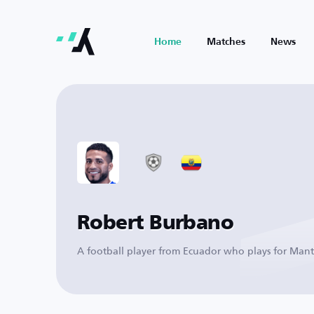
Home
Matches
News
Robert Burbano
A football player from Ecuador who plays for Man