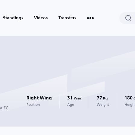
Standings
Videos
Transfers
Right Wing
31
77
180
Year
Kg
Position
Age
Weight
Heigh
ta FC