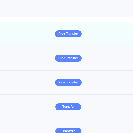
Free Transfer
Free Transfer
Free Transfer
Transfer
Transfer