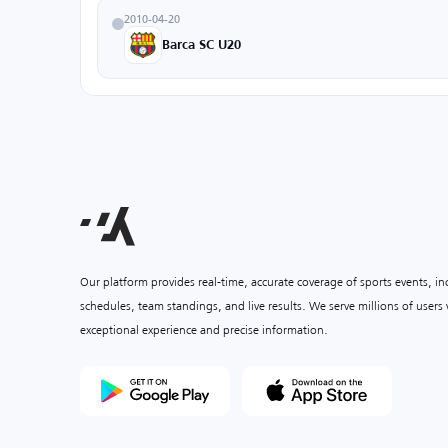
2010-04-20
Barca SC U20
Our platform provides real-time, accurate coverage of sports events, i
schedules, team standings, and live results. We serve millions of user
exceptional experience and precise information.