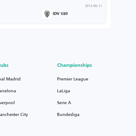
2013-06-11
IDV U20
lubs
Championships
eal Madrid
Premier League
arcelona
LaLiga
iverpool
Serie A
anchester City
Bundesliga