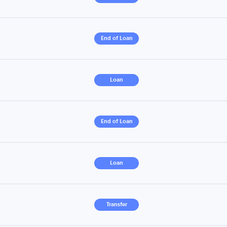
End of Loan
Loan
End of Loan
Loan
Transfer