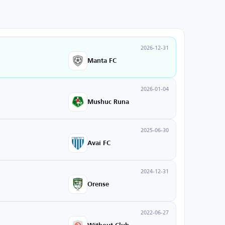
2026-12-31
Manta FC
2026-01-04
Mushuc Runa
2025-06-30
Avaí FC
2024-12-31
Orense
2022-06-27