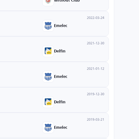
Without Club
2022-03-24
Emelec
2021-12-30
Delfin
2021-01-12
Emelec
2019-12-30
Delfin
2019-03-21
Emelec