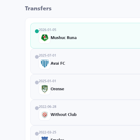
Transfers
2026-01-05
Mushuc Runa
2025-07-01
Avaí FC
2025-01-01
Orense
2022-06-28
Without Club
2022-03-25