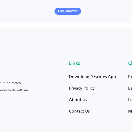
Free Transfer
Links
C
Download YSscores App
R
ncluding match
Privacy Policy
B
s worldwide with an
About Us
L
Contact Us
M