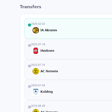
Transfers
2026-02-02
ÍA Akranes
2025-07-18
Hvidovre
2023-07-16
AC Horsens
2020-01-04
Kolding
2019-08-28