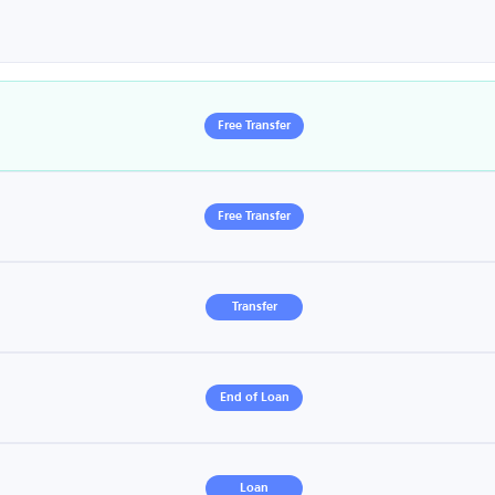
Free Transfer
Free Transfer
Transfer
End of Loan
Loan