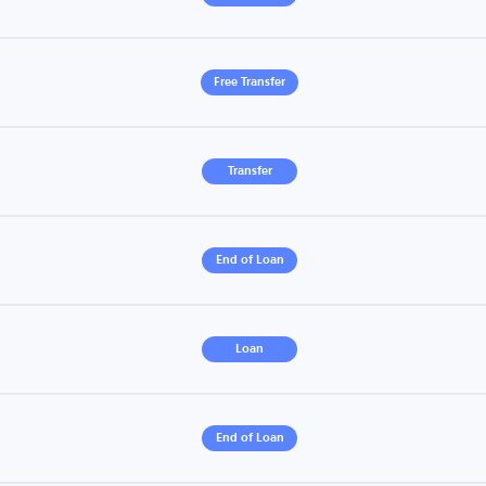
Free Transfer
Transfer
End of Loan
Loan
End of Loan