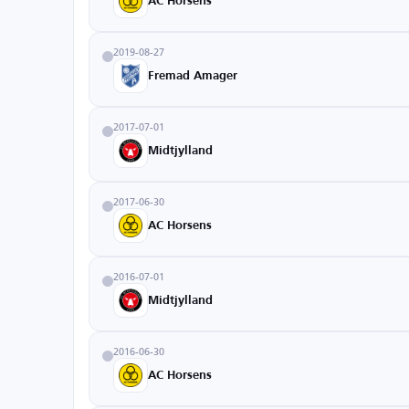
AC Horsens
2019-08-27
Fremad Amager
2017-07-01
Midtjylland
2017-06-30
AC Horsens
2016-07-01
Midtjylland
2016-06-30
AC Horsens