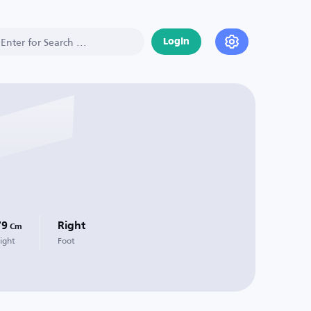
Login
79
Right
Cm
ight
Foot