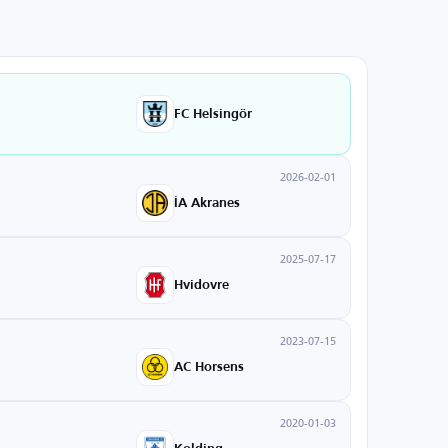
FC Helsingör
2026-02-01
ÍA Akranes
2025-07-17
Hvidovre
2023-07-15
AC Horsens
2020-01-03