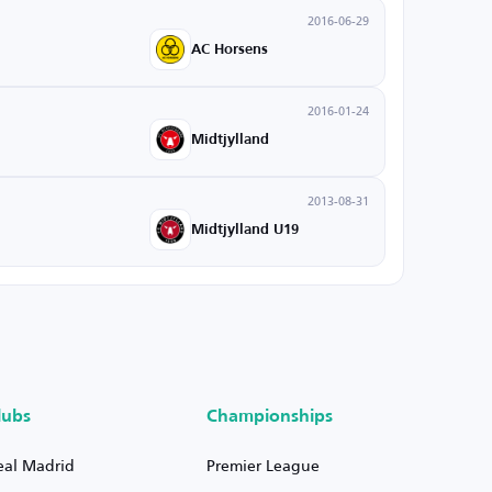
2016-06-29
AC Horsens
2016-01-24
Midtjylland
2013-08-31
Midtjylland U19
lubs
Championships
eal Madrid
Premier League