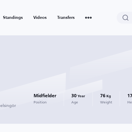
Standings
Videos
Transfers
Midfielder
30
76
1
Year
Kg
Position
Age
Weight
He
elsingör