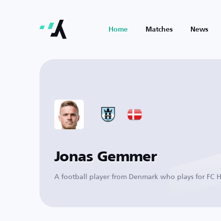
Home
Matches
News
Jonas Gemmer
A football player from Denmark who plays for FC H