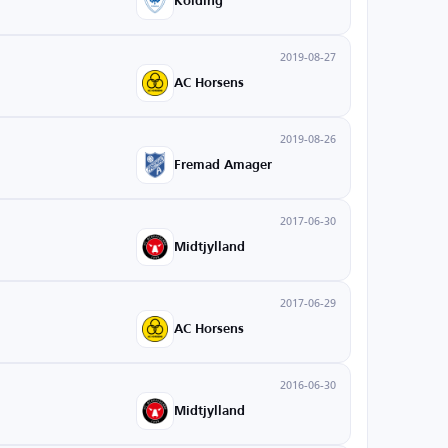
Kolding
2019-08-27
AC Horsens
2019-08-26
Fremad Amager
2017-06-30
Midtjylland
2017-06-29
AC Horsens
2016-06-30
Midtjylland