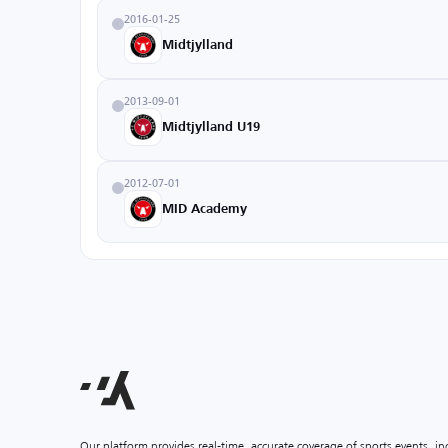
2016-01-25
Midtjylland
2013-09-01
Midtjylland U19
2012-07-01
MID Academy
Our platform provides real-time, accurate coverage of sports events, i