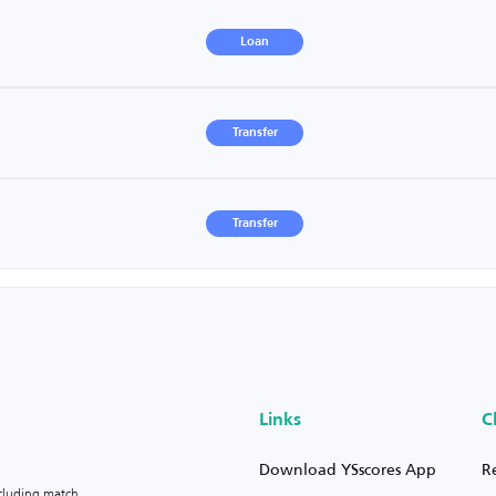
Loan
Transfer
Transfer
Links
C
Download YSscores App
R
ncluding match