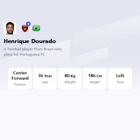
9
Henrique Dourado
A football player from Brazil who
plays for Portuguesa FC
Center
36
80
186
Left
Year
Kg
Cm
Forward
Age
Weight
Height
Foot
Position