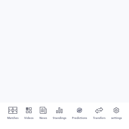
Matches
Videos
News
Standings
Predictions
Transfers
settings