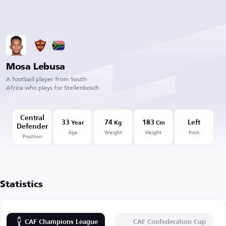
Mosa Lebusa
A football player from South
Africa who plays for Stellenbosch
Central
33
74
183
Left
Year
Kg
Cm
Defender
Age
Weight
Height
Foot
Position
Statistics
CAF Champions League
CAF Confederation Cup