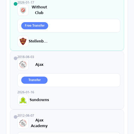
2026-01-17
Without
Club
Free Transfer
Stellenbosch
2018-08-03
Ajax
Transfer
2026-01-16
Sundowns
2012-08-07
Ajax
Academy