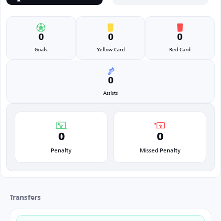
0
0
0
Goals
Yellow Card
Red Card
0
Assists
0
0
Penalty
Missed Penalty
Transfers