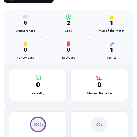
6
2
1
Appearances
Goals
Man of the Match
0
0
1
Yellow Card
Red Card
Assists
0
0
Penalty
Missed Penalty
100%
0%