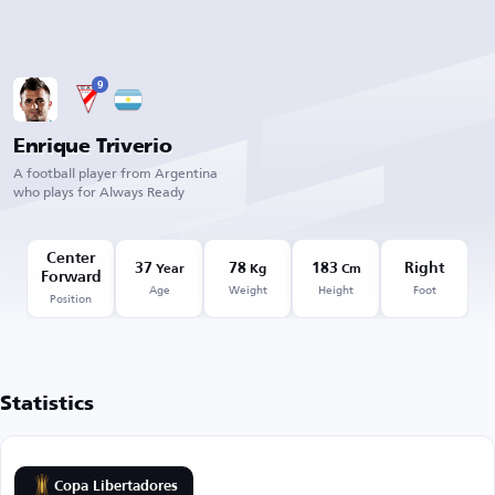
9
Enrique Triverio
A football player from Argentina
who plays for Always Ready
Center
37
78
183
Right
Year
Kg
Cm
Forward
Age
Weight
Height
Foot
Position
Statistics
Copa Libertadores