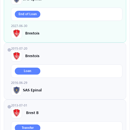
End of Loan
2027-06-30
Brestois
2015-07-20
Brestois
Loan
2016-06-29
SAS Epinal
2013-07-01
Brest B
Transfer