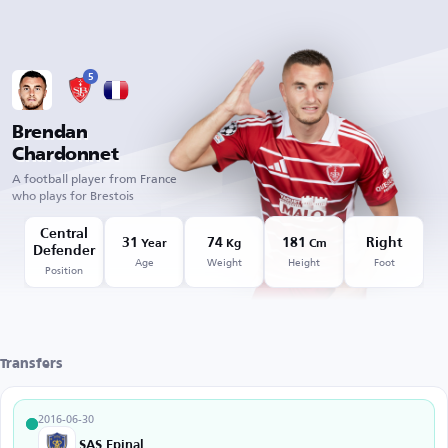
5
Brendan
Chardonnet
A football player from France
who plays for Brestois
Central
31
74
181
Right
Year
Kg
Cm
Defender
Age
Weight
Height
Foot
Position
Transfers
2016-06-30
SAS Epinal