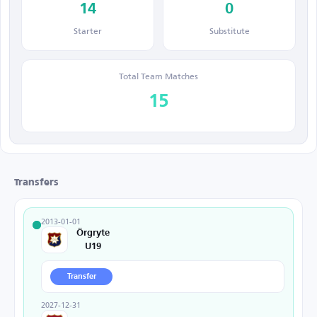
14
0
Starter
Substitute
Total Team Matches
15
Transfers
2013-01-01
Örgryte
U19
Transfer
2027-12-31