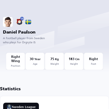
14
Daniel Paulson
A football player from Sweden
who plays for Örgryte IS
Right
30
75
183
Right
Year
Kg
Cm
Wing
Age
Weight
Height
Foot
Position
Statistics
Sweden League