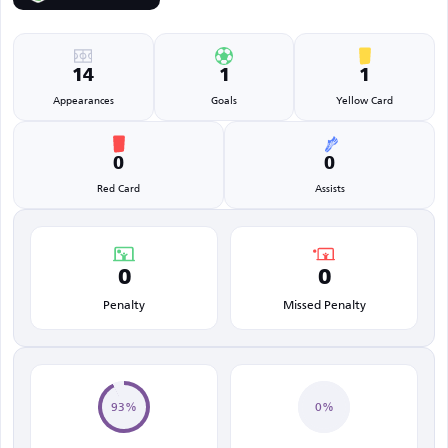
14
1
1
Appearances
Goals
Yellow Card
0
0
Red Card
Assists
0
0
Penalty
Missed Penalty
93%
0%