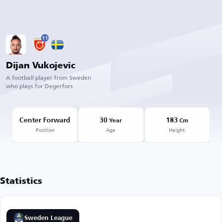
11
Dijan Vukojevic
A football player from Sweden
who plays for Degerfors
Center Forward
30
183
Year
Cm
Position
Age
Height
Statistics
Sweden League