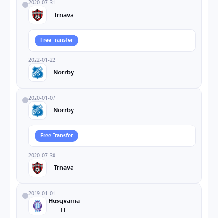
2020-07-31
Trnava
Free Transfer
2022-01-22
Norrby
2020-01-07
Norrby
Free Transfer
2020-07-30
Trnava
2019-01-01
Husqvarna
FF