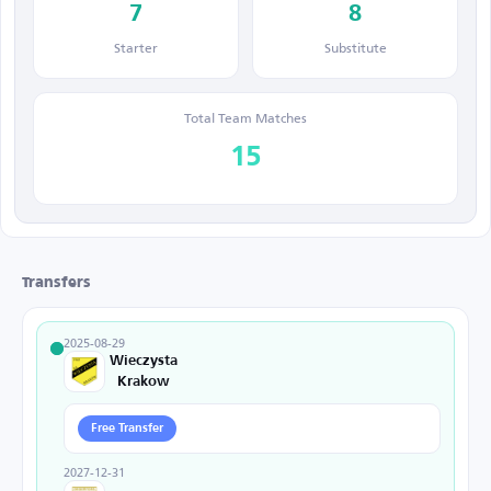
7
8
Starter
Substitute
Total Team Matches
15
Transfers
2025-08-29
Wieczysta
Krakow
Free Transfer
2027-12-31