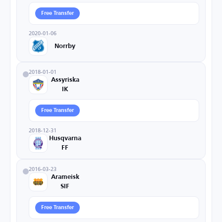
Free Transfer
2020-01-06
Norrby
2018-01-01
Assyriska
IK
Free Transfer
2018-12-31
Husqvarna
FF
2016-03-23
Arameisk
SIF
Free Transfer