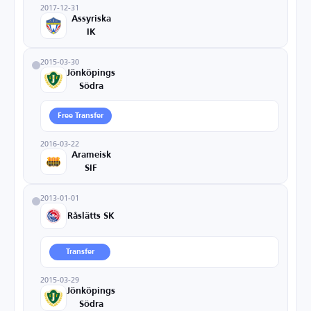
2017-12-31
Assyriska
IK
2015-03-30
Jönköpings
Södra
Free Transfer
2016-03-22
Arameisk
SIF
2013-01-01
Råslätts SK
Transfer
2015-03-29
Jönköpings
Södra