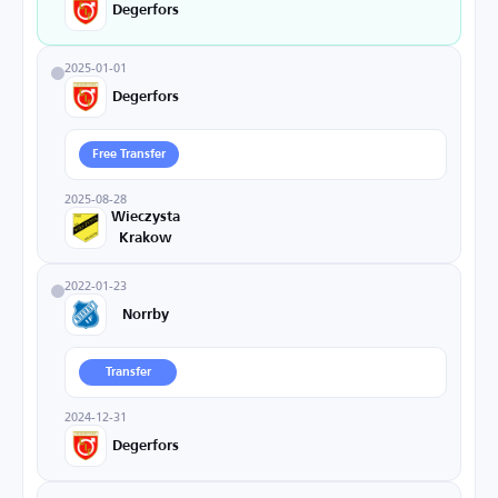
Degerfors
2025-01-01
Degerfors
Free Transfer
2025-08-28
Wieczysta
Krakow
2022-01-23
Norrby
Transfer
2024-12-31
Degerfors