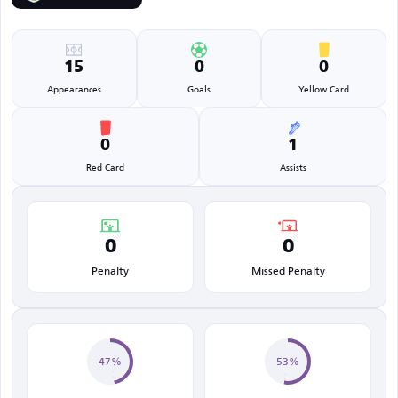
15
0
0
Appearances
Goals
Yellow Card
0
1
Red Card
Assists
0
0
Penalty
Missed Penalty
47%
53%