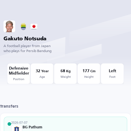
Gakuto Notsuda
A football player from Japan
who plays for Persib Bandung
Defensive
32
68
177
Left
Year
Kg
Cm
Midfielder
Age
Weight
Height
Foot
Position
Transfers
2026-07-07
BG Pathum