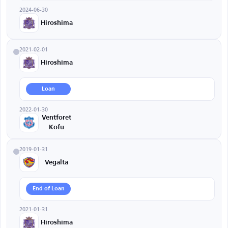
2024-06-30
Hiroshima
2021-02-01
Hiroshima
Loan
2022-01-30
Ventforet
Kofu
2019-01-31
Vegalta
End of Loan
2021-01-31
Hiroshima