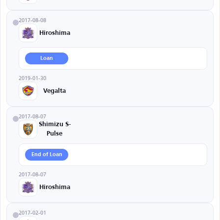
2017-08-08
Hiroshima
Loan
2019-01-30
Vegalta
2017-08-07
Shimizu S-
Pulse
End of Loan
2017-08-07
Hiroshima
2017-02-01