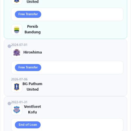
United
Free Transfer
Persib
Bandung
2024-07-01
Hiroshima
Free Transfer
2026-07-06
BG Pathum
United
2022-01-31
Ventforet
Kofu
End of Loan