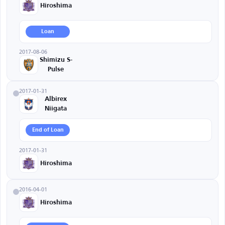
Hiroshima
Loan
2017-08-06
Shimizu S-
Pulse
2017-01-31
Albirex
Niigata
End of Loan
2017-01-31
Hiroshima
2016-04-01
Hiroshima