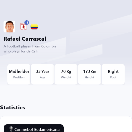
15
Rafael Carrascal
A football player from Colombia
who plays for de Cali
Midfielder
33
70
173
Right
Year
Kg
Cm
Position
Age
Weight
Height
Foot
Statistics
Conmebol Sudamericana