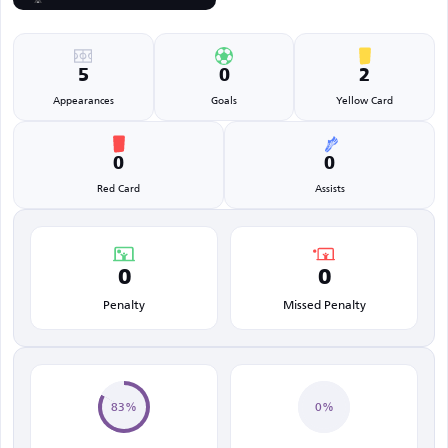
5
0
2
Appearances
Goals
Yellow Card
0
0
Red Card
Assists
0
0
Penalty
Missed Penalty
83%
0%