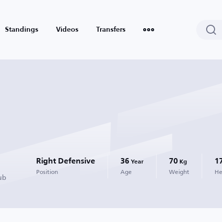
Standings
Videos
Transfers
Right Defensive
36
70
1
Year
Kg
Position
Age
Weight
He
ub