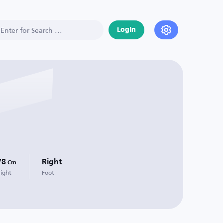
Login
78
Right
Cm
ight
Foot