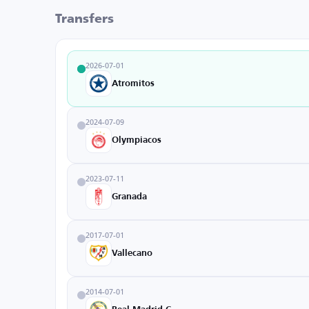
Transfers
2026-07-01
Atromitos
2024-07-09
Olympiacos
2023-07-11
Granada
2017-07-01
Vallecano
2014-07-01