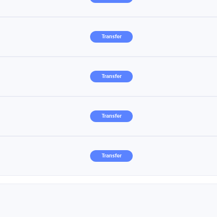
Transfer
Transfer
Transfer
Transfer