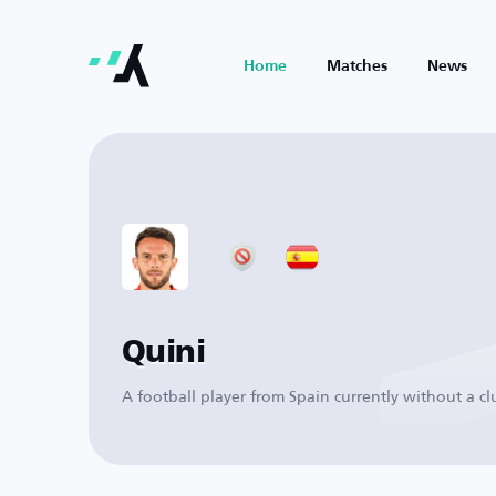
Home
Matches
News
Quini
A football player from Spain currently without a cl