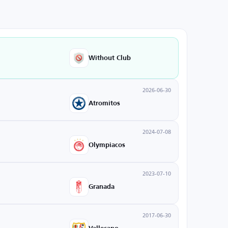
Without Club
2026-06-30
Atromitos
2024-07-08
Olympiacos
2023-07-10
Granada
2017-06-30