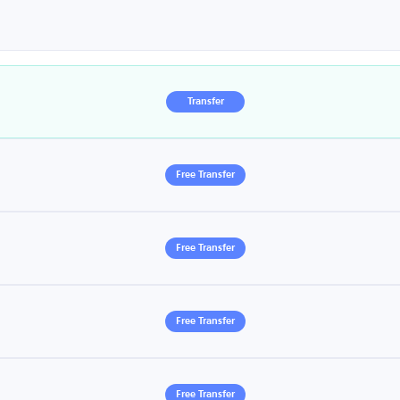
Transfer
Free Transfer
Free Transfer
Free Transfer
Free Transfer