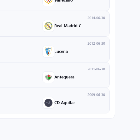
Vallecano
2014-06-30
Real Madrid Castilla
2012-06-30
Lucena
2011-06-30
Antequera
2009-06-30
CD Aguilar