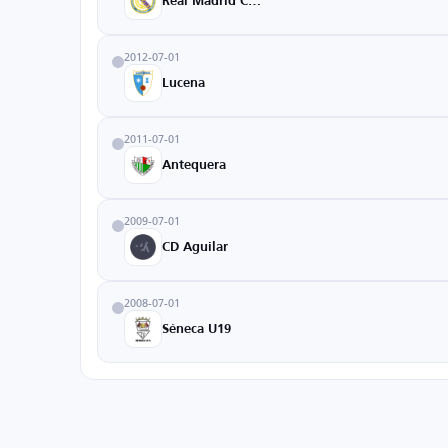
Real Madrid Castilla
2012-07-01
Lucena
2011-07-01
Antequera
2009-07-01
CD Aguilar
2008-07-01
Séneca U19