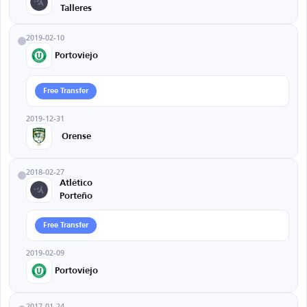
Talleres
2019-02-10
Portoviejo
Free Transfer
2019-12-31
Orense
2018-02-27
Atlético
Porteño
Free Transfer
2019-02-09
Portoviejo
2017-01-24