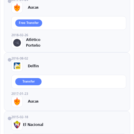
Aucas
Free Transfer
2018-02-26
Atlético
Porteño
2016-08-02
Delfin
Transfer
2017-01-23
Aucas
2015-02-18
El Nacional