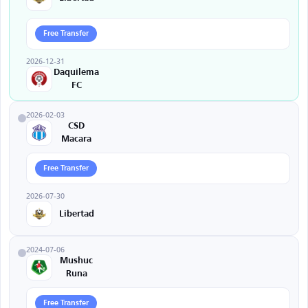
Free Transfer
2026-12-31
Daquilema
FC
2026-02-03
CSD
Macara
Free Transfer
2026-07-30
Libertad
2024-07-06
Mushuc
Runa
Free Transfer