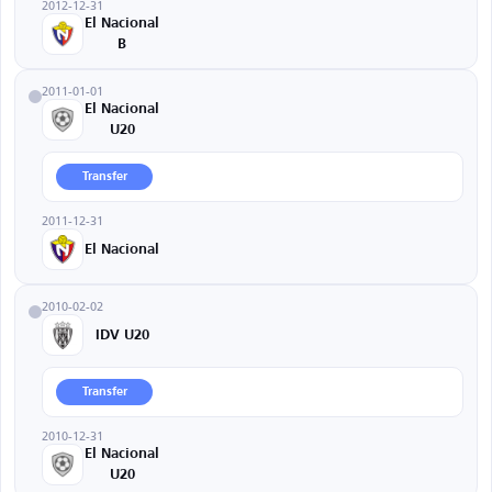
2012-12-31
El Nacional
B
2011-01-01
El Nacional
U20
Transfer
2011-12-31
El Nacional
2010-02-02
IDV U20
Transfer
2010-12-31
El Nacional
U20