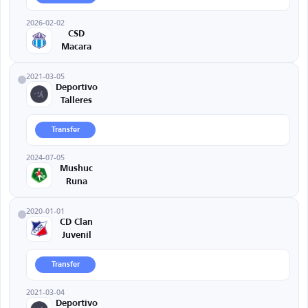
2026-02-02
CSD
Macara
2021-03-05
Deportivo
Talleres
Transfer
2024-07-05
Mushuc
Runa
2020-01-01
CD Clan
Juvenil
Transfer
2021-03-04
Deportivo