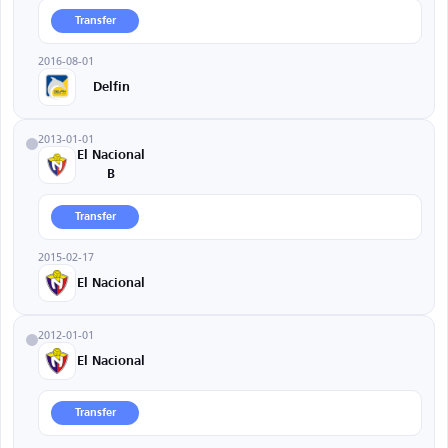
Transfer
2016-08-01
Delfin
2013-01-01
El Nacional
B
Transfer
2015-02-17
El Nacional
2012-01-01
El Nacional
Transfer