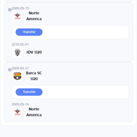
2009-09-15
Norte
América
Transfer
2010-02-01
IDV U20
2009-03-31
Barca SC
U20
Transfer
2009-09-14
Norte
América