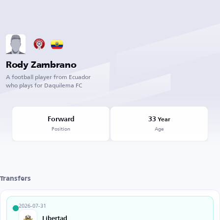
Rody Zambrano
A football player from Ecuador
who plays for Daquilema FC
Forward
33
Year
Position
Age
Transfers
2026-07-31
Libertad