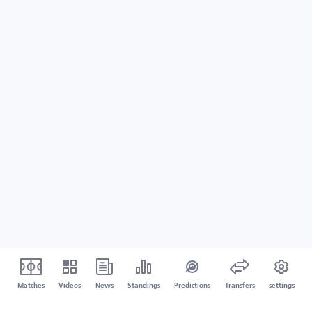
Matches
Videos
News
Standings
Predictions
Transfers
settings