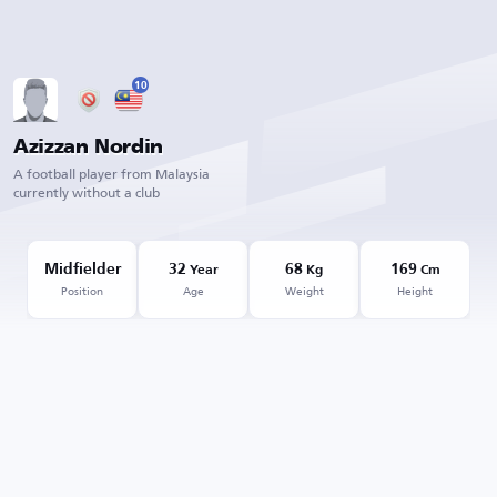
10
Azizzan Nordin
A football player from Malaysia
currently without a club
Midfielder
32
68
169
Year
Kg
Cm
Position
Age
Weight
Height