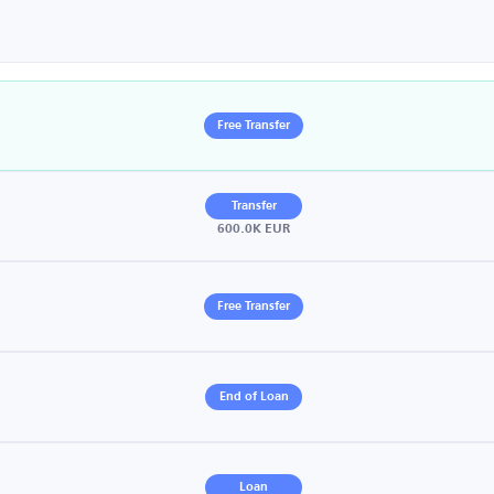
Free Transfer
Transfer
600.0K EUR
Free Transfer
End of Loan
Loan