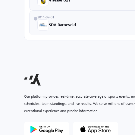
Vitesse U21
2011-07-01
SDV Barneveld
Our platform provides real-time, accurate coverage of sports events, i
schedules, team standings, and live results. We serve millions of user
exceptional experience and precise information.