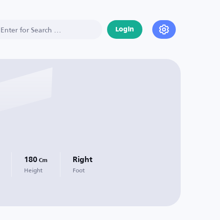
Login
180
Right
Cm
Height
Foot