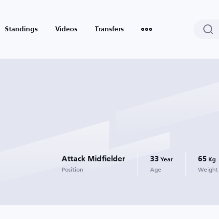
Standings
Videos
Transfers
Attack Midfielder
33
65
Year
Kg
Position
Age
Weight