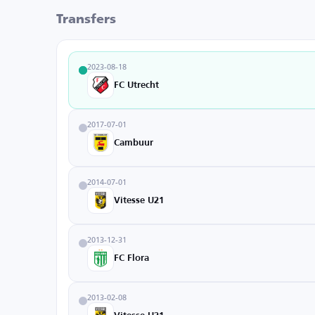
Transfers
2023-08-18
FC Utrecht
2017-07-01
Cambuur
2014-07-01
Vitesse U21
2013-12-31
FC Flora
2013-02-08