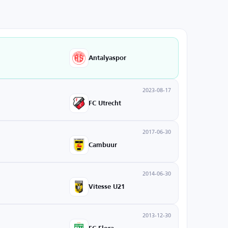
Antalyaspor
2023-08-17
FC Utrecht
2017-06-30
Cambuur
2014-06-30
Vitesse U21
2013-12-30