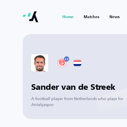
Home
Matches
News
22
Sander van de Streek
A football player from Netherlands who plays for
Antalyaspor