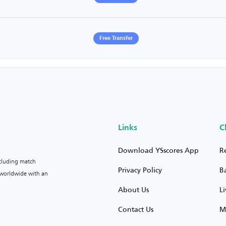
Free Transfer
Links
C
Download YSscores App
R
ncluding match
Privacy Policy
B
s worldwide with an
About Us
L
Contact Us
M