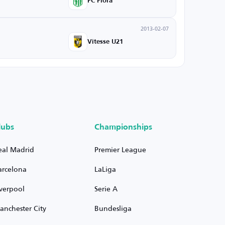
FC Flora
2013-02-07
Vitesse U21
lubs
Championships
eal Madrid
Premier League
arcelona
LaLiga
iverpool
Serie A
anchester City
Bundesliga