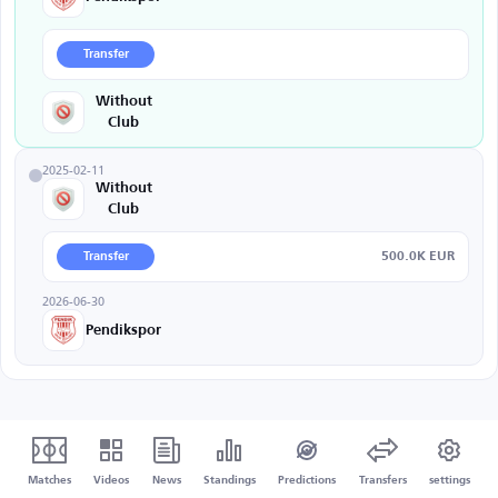
Transfer
Without
Club
2025-02-11
Without
Club
500.0K EUR
Transfer
2026-06-30
Pendikspor
Matches
Videos
News
Standings
Predictions
Transfers
settings