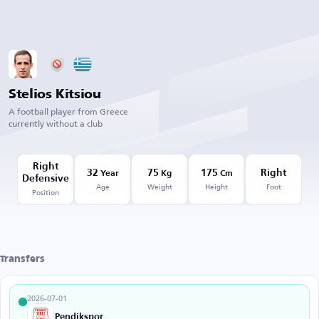
Stelios Kitsiou
A football player from Greece
currently without a club
Right
32
75
175
Right
Year
Kg
Cm
Defensive
Age
Weight
Height
Foot
Position
Transfers
2026-07-01
Pendikspor