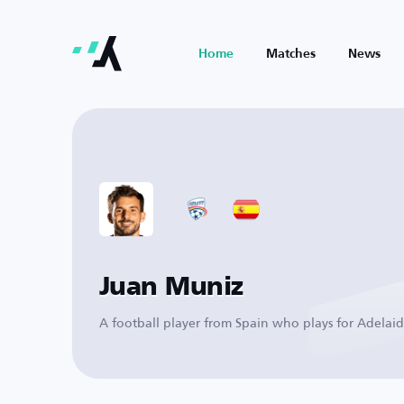
Home
Matches
News
Juan Muniz
A football player from Spain who plays for Adelai