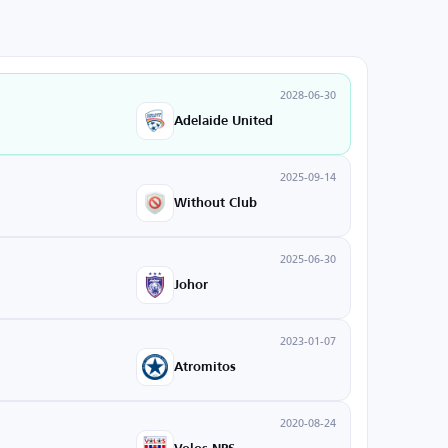
2028-06-30
Adelaide United
2025-09-14
Without Club
2025-06-30
Johor
2023-01-07
Atromitos
2020-08-24