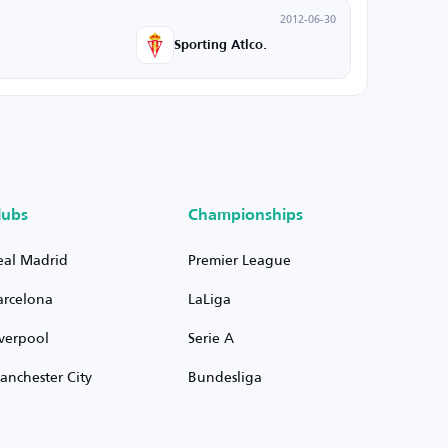
2012-06-30
Sporting Atlco.
lubs
Championships
eal Madrid
Premier League
arcelona
LaLiga
iverpool
Serie A
anchester City
Bundesliga