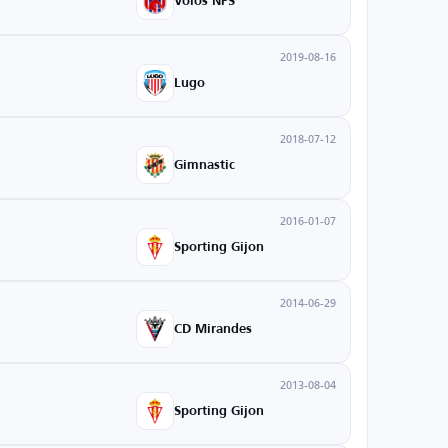
Volos NPS
2019-08-16
Lugo
2018-07-12
Gimnastic
2016-01-07
Sporting Gijon
2014-06-29
CD Mirandes
2013-08-04
Sporting Gijon