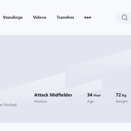
Standings
Videos
Transfers
Attack Midfielder
34
72
Year
Kg
Position
Age
Weight
de United