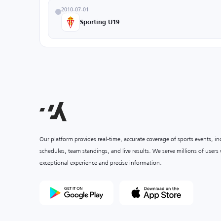
2010-07-01
Sporting U19
Our platform provides real-time, accurate coverage of sports events, i
schedules, team standings, and live results. We serve millions of user
exceptional experience and precise information.