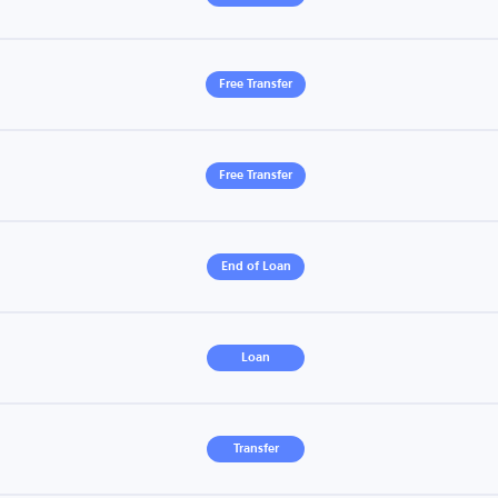
Free Transfer
Free Transfer
End of Loan
Loan
Transfer