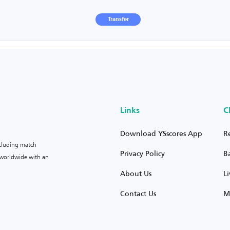
Transfer
Links
C
Download YSscores App
R
ncluding match
Privacy Policy
B
s worldwide with an
About Us
L
Contact Us
M