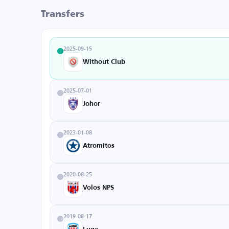
Transfers
2025-09-15
Without Club
2025-07-01
Johor
2023-01-08
Atromitos
2020-08-25
Volos NPS
2019-08-17