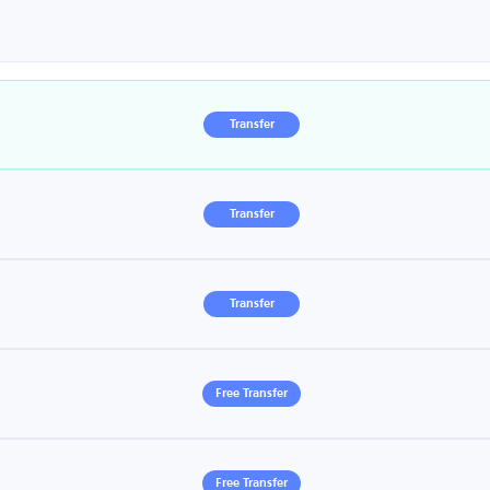
Transfer
Transfer
Transfer
Free Transfer
Free Transfer