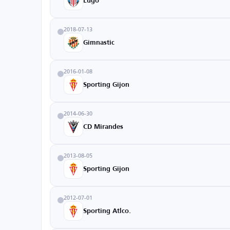
Lugo
2018-07-13
Gimnastic
2016-01-08
Sporting Gijon
2014-06-30
CD Mirandes
2013-08-05
Sporting Gijon
2012-07-01
Sporting Atlco.