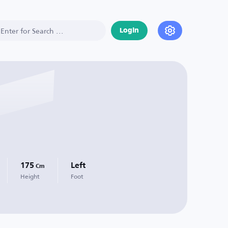
Login
175
Left
Cm
Height
Foot