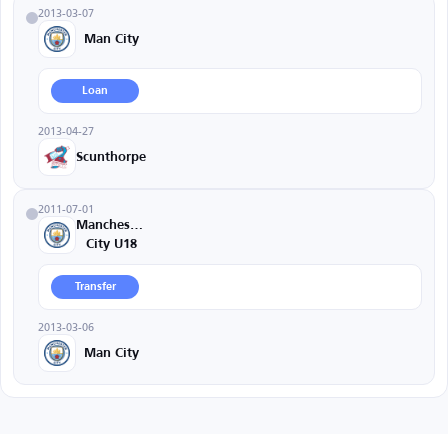
2013-03-07
Man City
Loan
2013-04-27
Scunthorpe
2011-07-01
Manchester
City U18
Transfer
2013-03-06
Man City