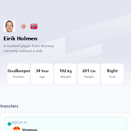
Eirik Holmen
A football player from Norway
currently without a club
Goalkeeper
34
102
201
Right
Year
Kg
Cm
Position
Age
Weight
Height
Foot
Transfers
2026-01-01
Strømsgodset