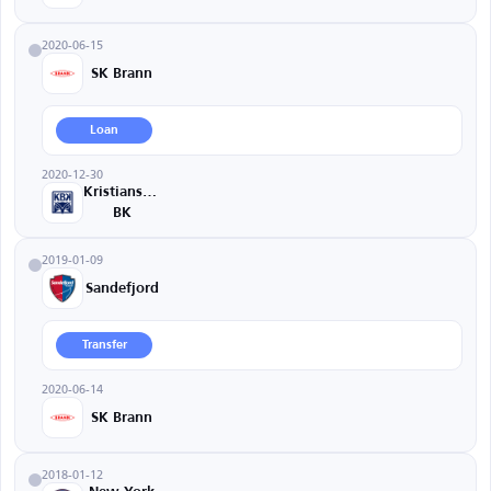
2020-06-15
SK Brann
Loan
2020-12-30
Kristiansund
BK
2019-01-09
Sandefjord
Transfer
2020-06-14
SK Brann
2018-01-12