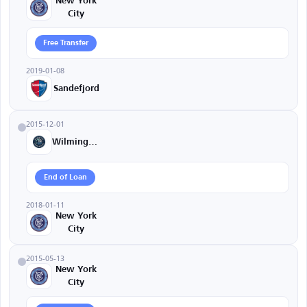
New York
City
Free Transfer
2019-01-08
Sandefjord
2015-12-01
Wilmington
End of Loan
2018-01-11
New York
City
2015-05-13
New York
City