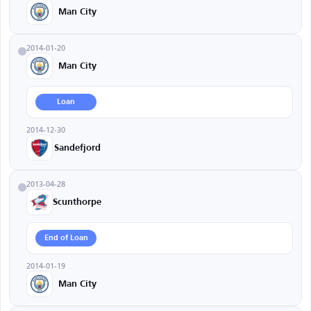
Man City
2014-01-20
Man City
Loan
2014-12-30
Sandefjord
2013-04-28
Scunthorpe
End of Loan
2014-01-19
Man City