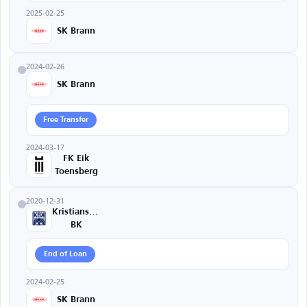
2025-02-25
SK Brann
2024-02-26
SK Brann
Free Transfer
2024-03-17
FK Eik
Toensberg
2020-12-31
Kristiansund
BK
End of Loan
2024-02-25
SK Brann