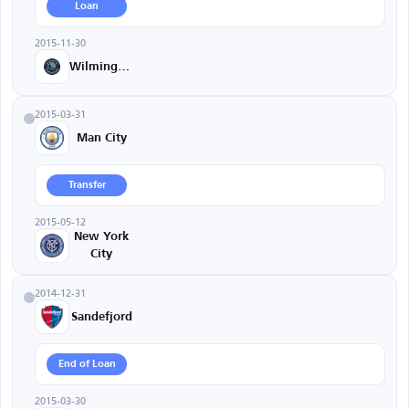
Loan
2015-11-30
Wilmington
2015-03-31
Man City
Transfer
2015-05-12
New York
City
2014-12-31
Sandefjord
End of Loan
2015-03-30