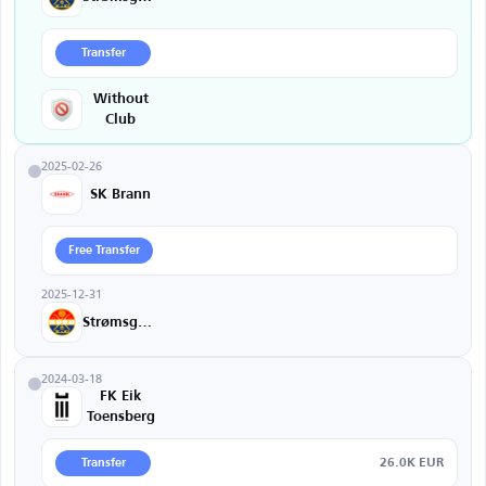
Transfer
Without
Club
2025-02-26
SK Brann
Free Transfer
2025-12-31
Strømsgodset
2024-03-18
FK Eik
Toensberg
26.0K EUR
Transfer