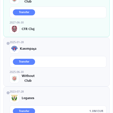
Club
Transfer
2027-06-30
CFR Cluj
2025-01-28
Kasımpaşa
Transfer
2025-06-30
Without
Club
2023-07-28
Leganes
1.0M EUR
Transfer