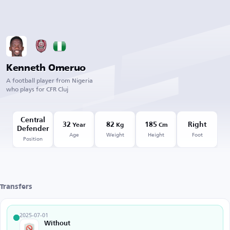
Kenneth Omeruo
A football player from Nigeria
who plays for CFR Cluj
Central
32
82
185
Right
Year
Kg
Cm
Defender
Age
Weight
Height
Foot
Position
Transfers
2025-07-01
Without