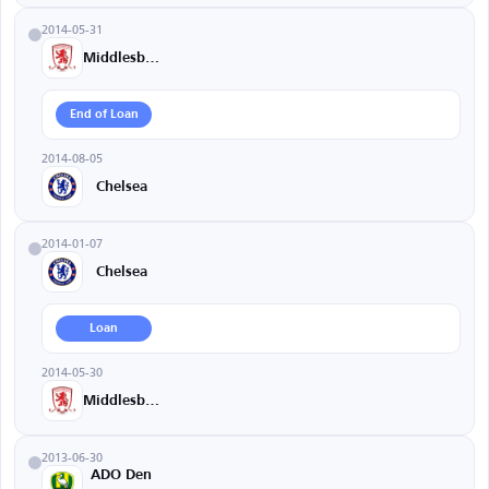
2014-05-31
Middlesbrough
End of Loan
2014-08-05
Chelsea
2014-01-07
Chelsea
Loan
2014-05-30
Middlesbrough
2013-06-30
ADO Den