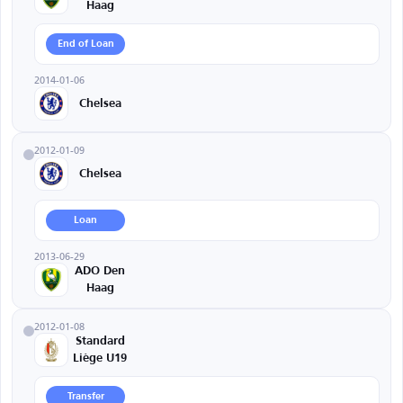
Haag
End of Loan
2014-01-06
Chelsea
2012-01-09
Chelsea
Loan
2013-06-29
ADO Den
Haag
2012-01-08
Standard
Liège U19
Transfer