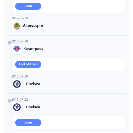
Loan
2017-06-29
Alanyaspor
2016-06-30
Kasımpaşa
End of Loan
2016-08-30
Chelsea
2015-07-22
Chelsea
Loan