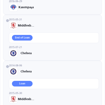
2016-06-29
Kasımpaşa
2015-05-31
Middlesbrough
End of Loan
2015-07-21
Chelsea
2014-08-06
Chelsea
Loan
2015-05-30
Middlesbrough