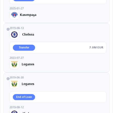
2025-01-27
Kasımpaşa
2019-08-13
Chelsea
7.0M EUR
Transfer
2023-07-27
Leganes
2019-06-30
Leganes
End of Loan
2019-08-12