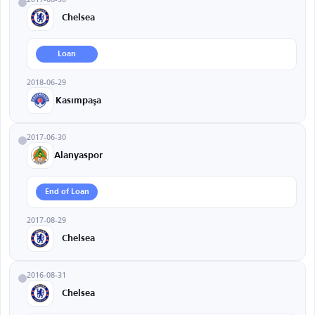
Chelsea
Loan
2018-06-29
Kasımpaşa
2017-06-30
Alanyaspor
End of Loan
2017-08-29
Chelsea
2016-08-31
Chelsea