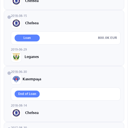
Chelsea
2018-08-15
Chelsea
800.0K EUR
Loan
2019-06-29
Leganes
2018-06-30
Kasımpaşa
End of Loan
2018-08-14
Chelsea
2017-08-30