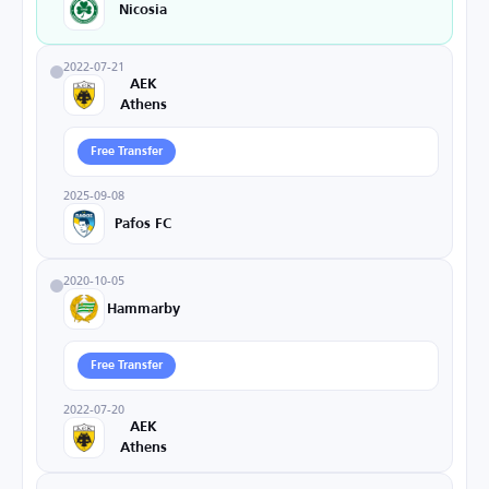
Nicosia
2022-07-21
AEK
Athens
Free Transfer
2025-09-08
Pafos FC
2020-10-05
Hammarby
Free Transfer
2022-07-20
AEK
Athens