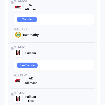
2017-08-10
AZ
Alkmaar
Transfer
2020-10-04
Hammarby
2014-07-01
Fulham
Free Transfer
2017-08-09
AZ
Alkmaar
2013-07-01
Fulham
U18