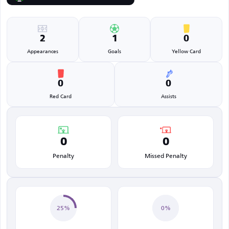
2
1
0
Appearances
Goals
Yellow Card
0
0
Red Card
Assists
0
0
Penalty
Missed Penalty
25%
0%