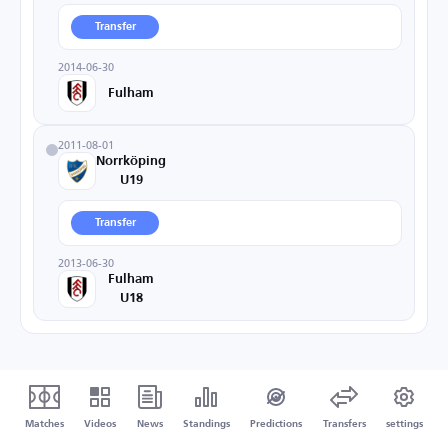
Transfer
2014-06-30
Fulham
2011-08-01
Norrköping
U19
Transfer
2013-06-30
Fulham
U18
Matches
Videos
News
Standings
Predictions
Transfers
settings