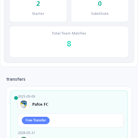
2
0
Starter
Substitute
Total Team Matches
8
Transfers
2025-09-09
Pafos FC
Free Transfer
2028-05-31