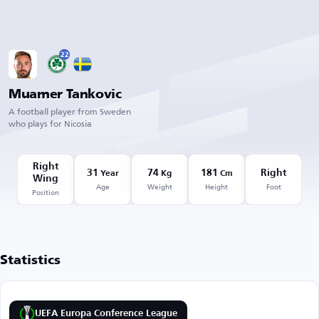
22
Muamer Tankovic
A football player from Sweden
who plays for Nicosia
Right
31
74
181
Right
Year
Kg
Cm
Wing
Age
Weight
Height
Foot
Position
Statistics
UEFA Europa Conference League