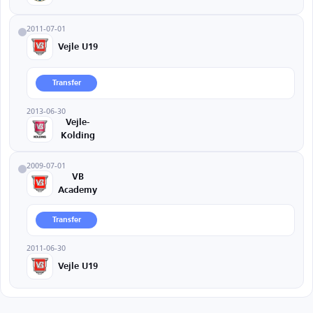
2011-07-01
Vejle U19
Transfer
2013-06-30
Vejle-
Kolding
2009-07-01
VB
Academy
Transfer
2011-06-30
Vejle U19