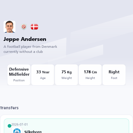
Jeppe Andersen
A football player from Denmark
currently without a club
Defensive
33
75
178
Right
Year
Kg
Cm
Midfielder
Age
Weight
Height
Foot
Position
Transfers
2026-07-01
Silkeborg