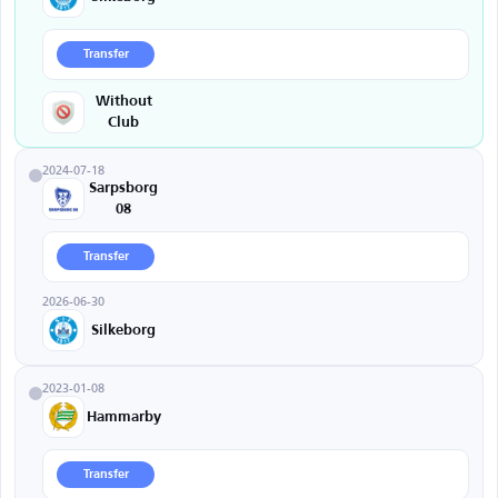
Transfer
Without
Club
2024-07-18
Sarpsborg
08
Transfer
2026-06-30
Silkeborg
2023-01-08
Hammarby
Transfer