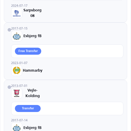
2024-07-17
Sarpsborg
08
2017-07-15
Esbjerg fB
Free Transfer
2023-01-07
Hammarby
2013-07-01
Vejle-
Kolding
Transfer
2017-07-14
Esbjerg fB