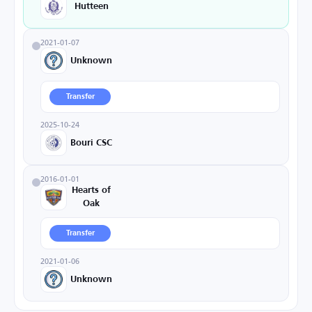
Hutteen
2021-01-07
Unknown
Transfer
2025-10-24
Bouri CSC
2016-01-01
Hearts of
Oak
Transfer
2021-01-06
Unknown