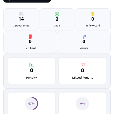
14
2
0
Appearances
Goals
Yellow Card
0
0
Red Card
Assists
0
0
Penalty
Missed Penalty
47%
0%