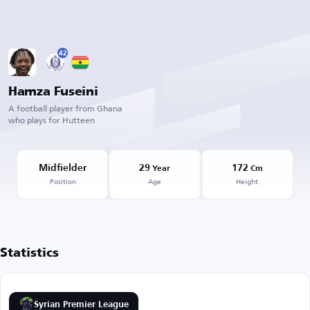
42
Hamza Fuseini
A football player from Ghana
who plays for Hutteen
Midfielder
29
172
Year
Cm
Position
Age
Height
Statistics
Syrian Premier League