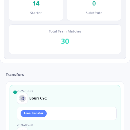
14
0
Starter
Substitute
Total Team Matches
30
Transfers
2025-10-25
Bouri CSC
Free Transfer
2026-06-30