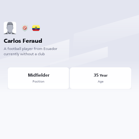
Carlos Feraud
A football player from Ecuador
currently without a club
Midfielder
35
Year
Position
Age