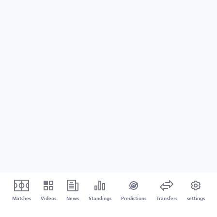
Matches
Videos
News
Standings
Predictions
Transfers
settings