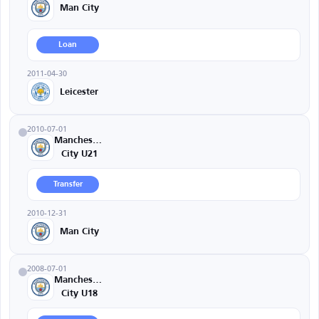
Man City
Loan
2011-04-30
Leicester
2010-07-01
Manchester
City U21
Transfer
2010-12-31
Man City
2008-07-01
Manchester
City U18