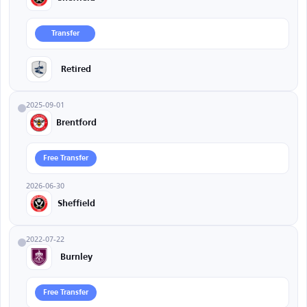
Transfer
Retired
2025-09-01
Brentford
Free Transfer
2026-06-30
Sheffield
2022-07-22
Burnley
Free Transfer