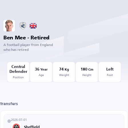
Ben Mee - Retired
A football player from England
who has retired
Central
36
74
180
Left
Year
Kg
Cm
Defender
Age
Weight
Height
Foot
Position
Transfers
2026-07-01
Sheffield