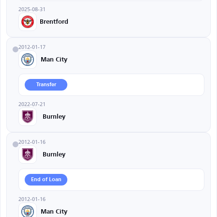
2025-08-31
Brentford
2012-01-17
Man City
Transfer
2022-07-21
Burnley
2012-01-16
Burnley
End of Loan
2012-01-16
Man City