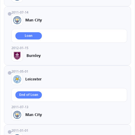
2011-07-14
Man City
Loan
2012-01-15
Burnley
2011-05-01
Leicester
End of Loan
2011-07-13
Man City
2011-01-01