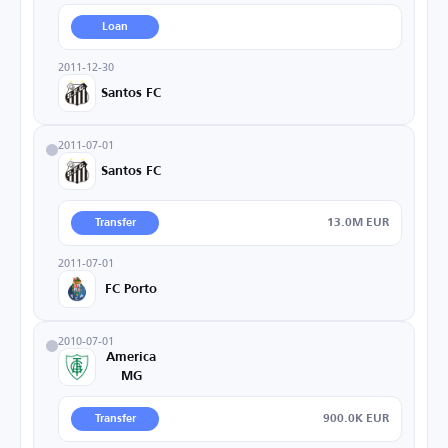
Loan
2011-12-30
Santos FC
2011-07-01
Santos FC
13.0M EUR
Transfer
2011-07-01
FC Porto
2010-07-01
America
MG
900.0K EUR
Transfer