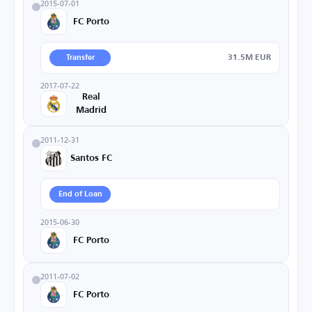
2015-07-01
FC Porto
31.5M EUR
Transfer
2017-07-22
Real
Madrid
2011-12-31
Santos FC
End of Loan
2015-06-30
FC Porto
2011-07-02
FC Porto