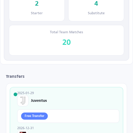
2
4
Starter
Substitute
Total Team Matches
20
Transfers
2025-01-29
Juventus
Free Transfer
2026-12-31