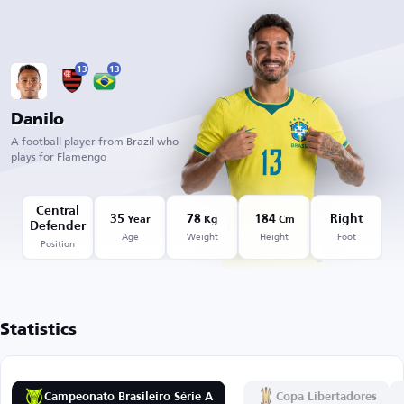
13
13
Danilo
A football player from Brazil who
plays for Flamengo
Central
35
78
184
Right
Year
Kg
Cm
Defender
Age
Weight
Height
Foot
Position
Statistics
Campeonato Brasileiro Série A
Copa Libertadores