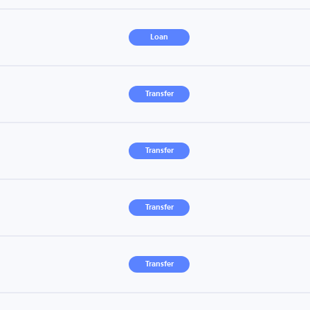
Loan
Transfer
Transfer
Transfer
Transfer