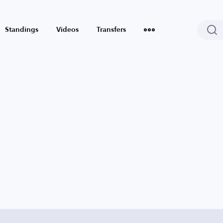
Standings
Videos
Transfers