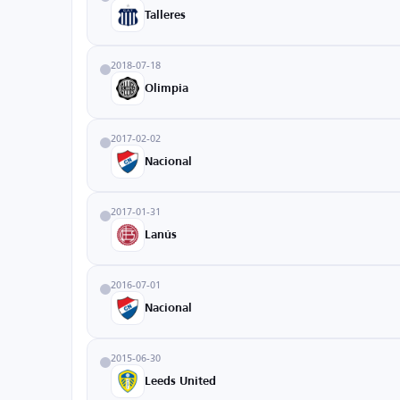
Talleres
2018-07-18
Olimpia
2017-02-02
Nacional
2017-01-31
Lanús
2016-07-01
Nacional
2015-06-30
Leeds United