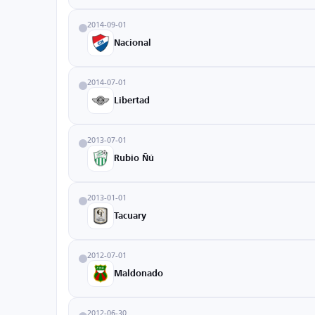
2014-09-01
Nacional
2014-07-01
Libertad
2013-07-01
Rubio Ñú
2013-01-01
Tacuary
2012-07-01
Maldonado
2012-06-30