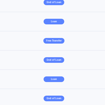
End of Loan
Loan
Free Transfer
End of Loan
Loan
End of Loan