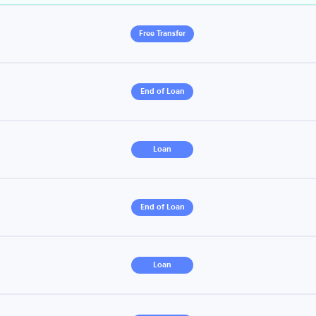
Free Transfer
End of Loan
Loan
End of Loan
Loan