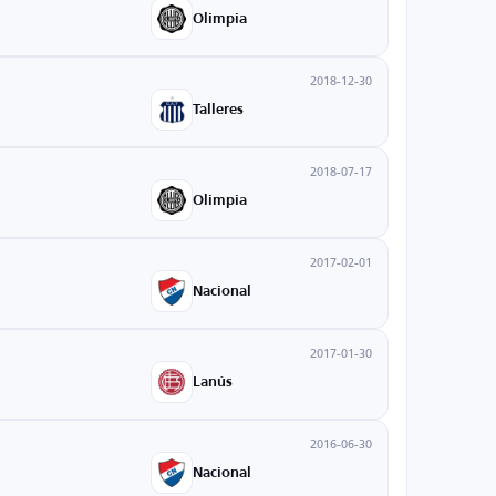
Olimpia
2018-12-30
Talleres
2018-07-17
Olimpia
2017-02-01
Nacional
2017-01-30
Lanús
2016-06-30
Nacional