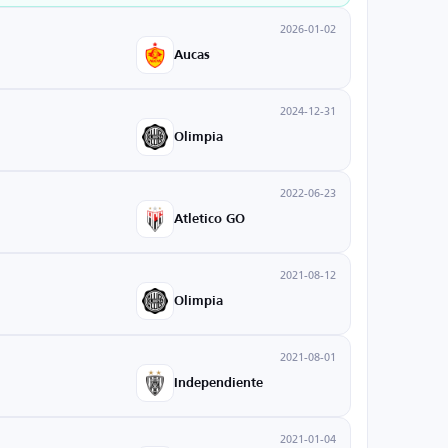
2026-01-02
Aucas
2024-12-31
Olimpia
2022-06-23
Atletico GO
2021-08-12
Olimpia
2021-08-01
Independiente
2021-01-04