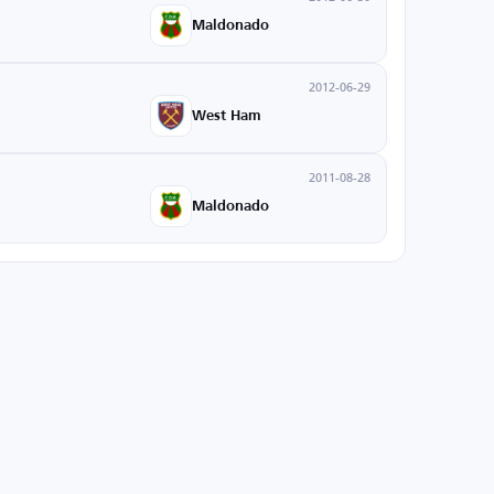
Maldonado
2012-06-29
West Ham
2011-08-28
Maldonado