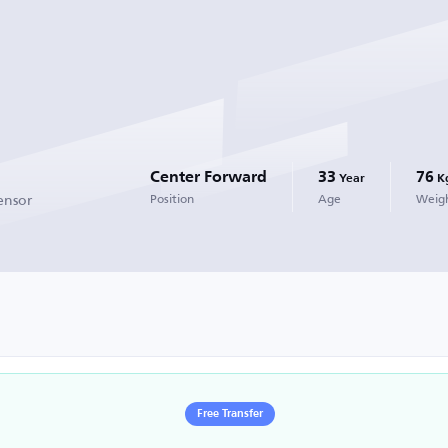
Center Forward
33
76
Year
K
ensor
Position
Age
Weig
Free Transfer