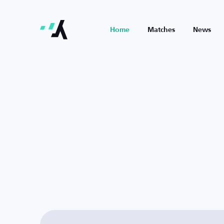
Home
Matches
News