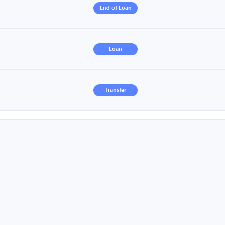
End of Loan
Loan
Transfer