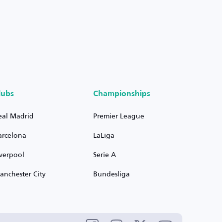
lubs
Championships
eal Madrid
Premier League
arcelona
LaLiga
iverpool
Serie A
anchester City
Bundesliga