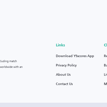
Links
C
Download YSscores App
R
ncluding match
Privacy Policy
B
s worldwide with an
About Us
L
Contact Us
M