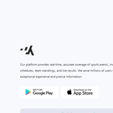
Our platform provides real-time, accurate coverage of sports events, i
schedules, team standings, and live results. We serve millions of user
exceptional experience and precise information.