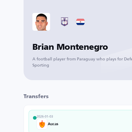
Brian Montenegro
A football player from Paraguay who plays for Def
Sporting
Transfers
2026-01-03
Aucas