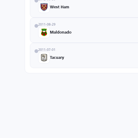
West Ham
2011-08-29
Maldonado
2011-07-01
Tacuary