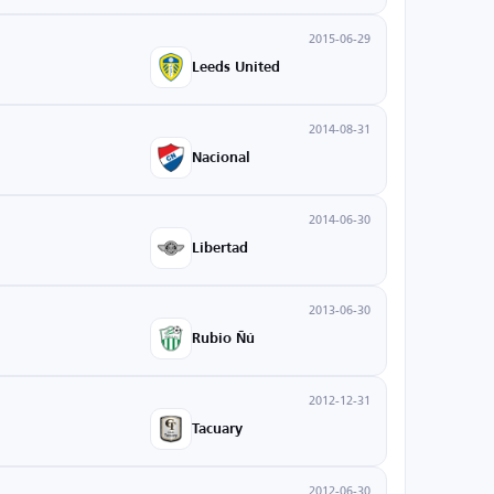
2015-06-29
Leeds United
2014-08-31
Nacional
2014-06-30
Libertad
2013-06-30
Rubio Ñú
2012-12-31
Tacuary
2012-06-30