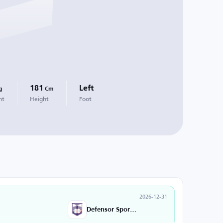
181
Left
g
Cm
ht
Height
Foot
2026-12-31
Defensor Sporting