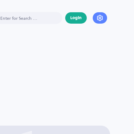
Login