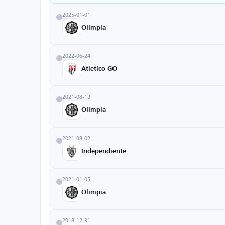
2025-01-01
Olimpia
2022-06-24
Atletico GO
2021-08-13
Olimpia
2021-08-02
Independiente
2021-01-05
Olimpia
2018-12-31