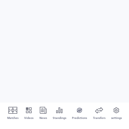
Matches
Videos
News
Standings
Predictions
Transfers
settings