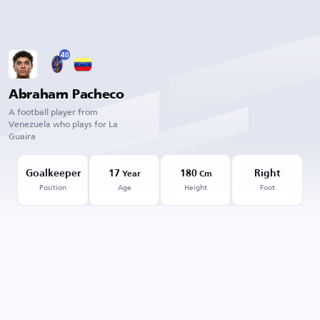
40
Abraham Pacheco
A football player from
Venezuela who plays for La
Guaira
Goalkeeper
17
180
Right
Year
Cm
Position
Age
Height
Foot