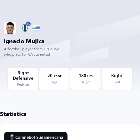
25
Ignacio Mujica
A football player from Uruguay
who plays for CA Juventud
Right
20
180
Right
Year
Cm
Defensive
Age
Height
Foot
Position
Statistics
Conmebol Sudamericana