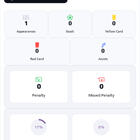
1
0
0
Appearances
Goals
Yellow Card
0
0
Red Card
Assists
0
0
Penalty
Missed Penalty
17%
0%