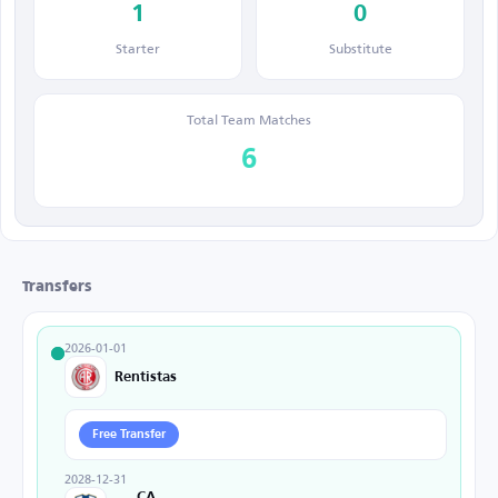
1
0
Starter
Substitute
Total Team Matches
6
Transfers
2026-01-01
Rentistas
Free Transfer
2028-12-31
CA