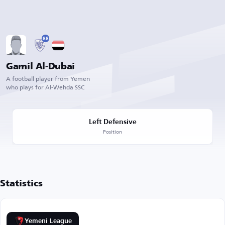
88
Gamil Al-Dubai
A football player from Yemen
who plays for Al-Wehda SSC
Left Defensive
Position
Statistics
Yemeni League