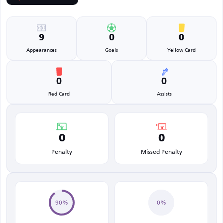
9
0
0
Appearances
Goals
Yellow Card
0
0
Red Card
Assists
0
0
Penalty
Missed Penalty
90%
0%