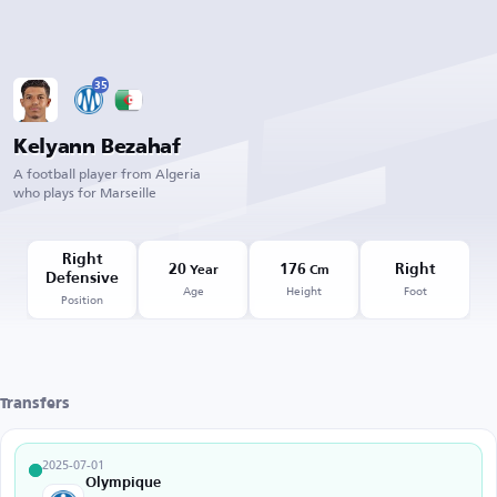
35
Kelyann Bezahaf
A football player from Algeria
who plays for Marseille
Right
20
176
Right
Year
Cm
Defensive
Age
Height
Foot
Position
Transfers
2025-07-01
Olympique