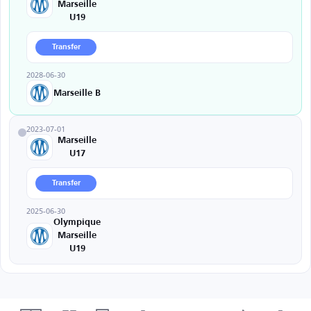
Marseille
U19
Transfer
2028-06-30
Marseille B
2023-07-01
Marseille
U17
Transfer
2025-06-30
Olympique
Marseille
U19