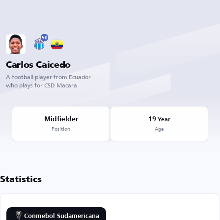
50
Carlos Caicedo
A football player from Ecuador
who plays for CSD Macara
Midfielder
19
Year
Position
Age
Statistics
Conmebol Sudamericana