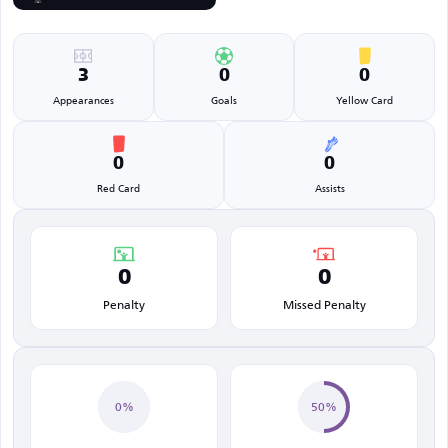
3
0
0
Appearances
Goals
Yellow Card
0
0
Red Card
Assists
0
0
Penalty
Missed Penalty
0%
50%