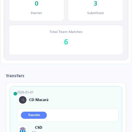
0
3
Starter
Substitute
Total Team Matches
6
Transfers
2026-01-01
CD Macará
Transfer
CSD