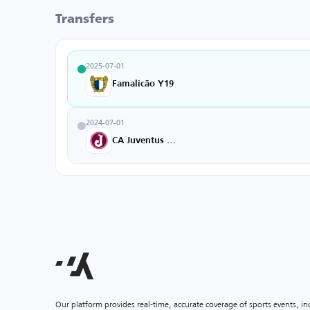
Transfers
2025-07-01
Famalicão Y19
2024-07-01
CA Juventus U20
Our platform provides real-time, accurate coverage of sports events, i