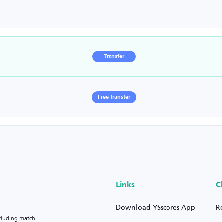
Transfer
Free Transfer
Links
C
Download YSscores App
R
ncluding match