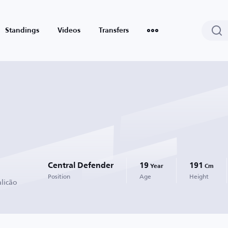
Standings
Videos
Transfers
Central Defender
19
191
Year
Cm
Position
Age
Height
alicão