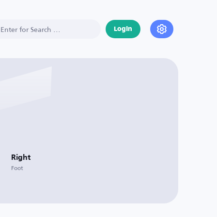
Login
Right
Foot