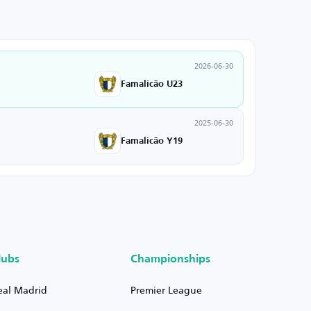
2026-06-30
Famalicão U23
2025-06-30
Famalicão Y19
lubs
Championships
eal Madrid
Premier League