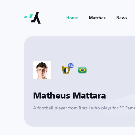
Home
Matches
News
36
Matheus Mattara
A football player from Brazil who plays for FC Fam