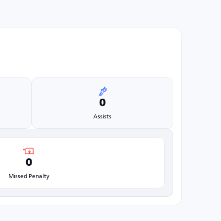
0
Assists
0
Missed Penalty