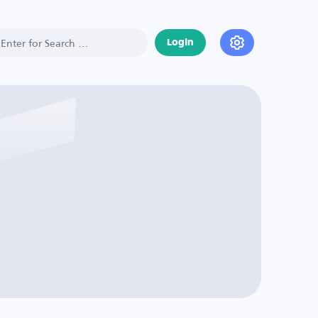
Login