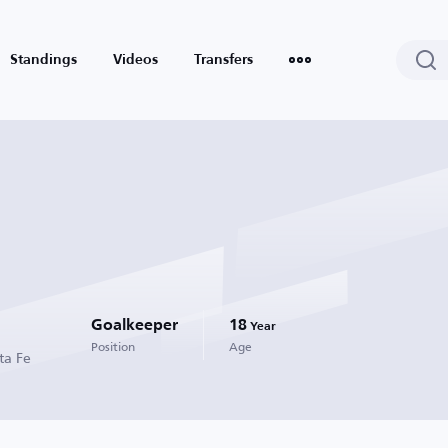
Standings
Videos
Transfers
Goalkeeper
18
Year
Position
Age
ta Fe