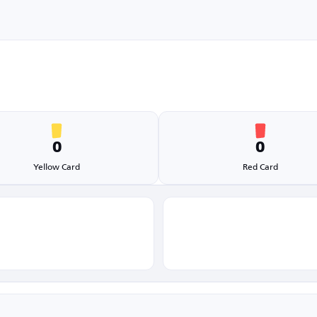
0
0
Yellow Card
Red Card