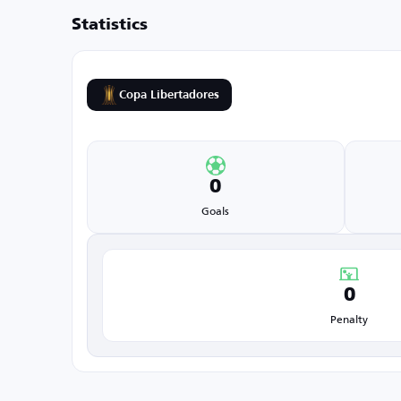
Statistics
Copa Libertadores
0
Goals
0
Penalty