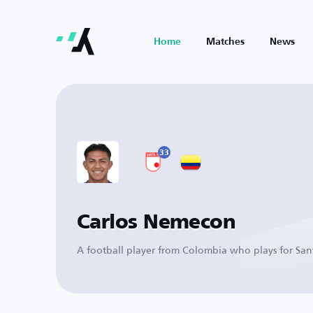
Home
Matches
News
33
Carlos Nemecon
A football player from Colombia who plays for San