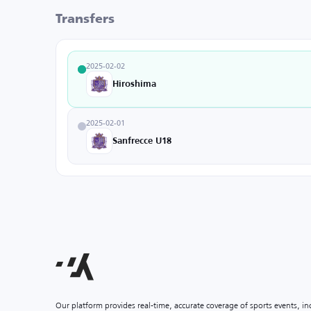
Transfers
2025-02-02
Hiroshima
2025-02-01
Sanfrecce U18
Our platform provides real-time, accurate coverage of sports events, i