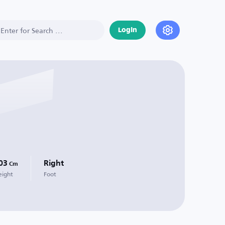
Login
03
Right
Cm
eight
Foot