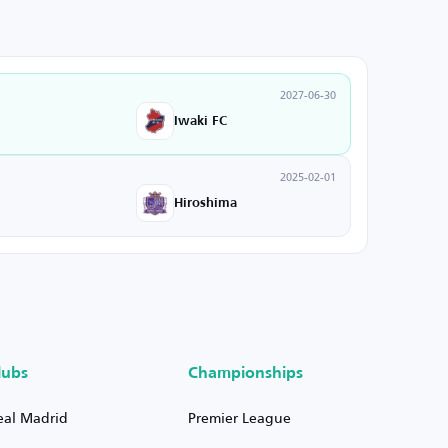
2027-06-30
Iwaki FC
2025-02-01
Hiroshima
lubs
Championships
eal Madrid
Premier League