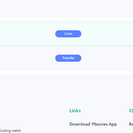
Loan
Transfer
Links
C
Download YSscores App
R
ncluding match