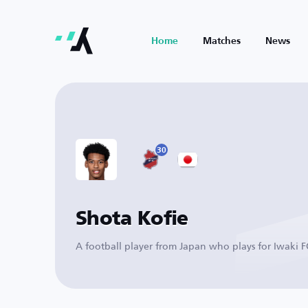
Home
Matches
News
30
Shota Kofie
A football player from Japan who plays for Iwaki F