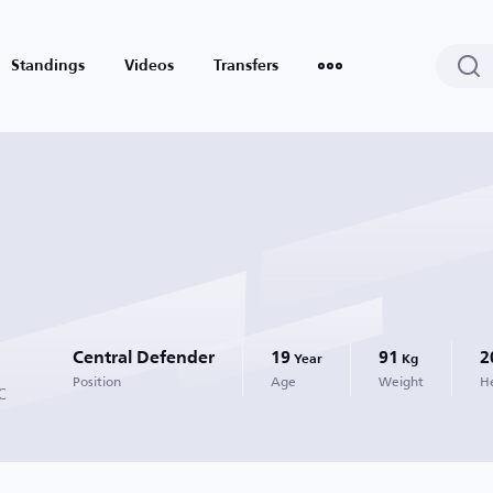
Standings
Videos
Transfers
Central Defender
19
91
2
Year
Kg
Position
Age
Weight
H
C