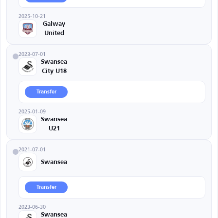
2025-10-21
Galway
United
2023-07-01
Swansea
City U18
Transfer
2025-01-09
Swansea
U21
2021-07-01
Swansea
Transfer
2023-06-30
Swansea