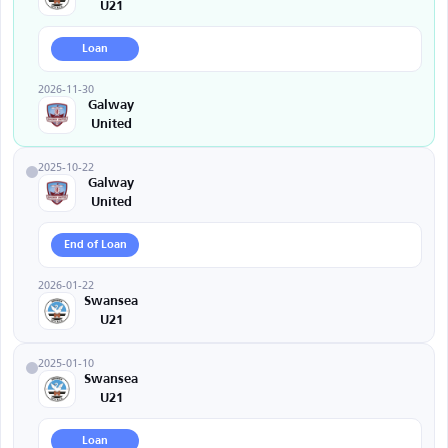
U21
Loan
2026-11-30
Galway
United
2025-10-22
Galway
United
End of Loan
2026-01-22
Swansea
U21
2025-01-10
Swansea
U21
Loan