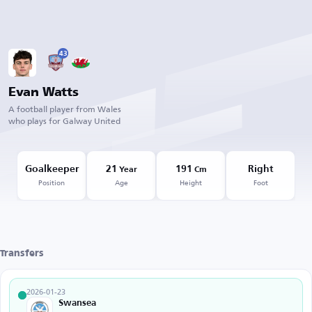
43
Evan Watts
A football player from Wales
who plays for Galway United
Goalkeeper
21
191
Right
Year
Cm
Position
Age
Height
Foot
Transfers
2026-01-23
Swansea