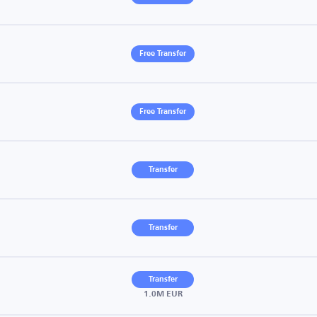
Free Transfer
Free Transfer
Transfer
Transfer
Transfer
1.0M EUR