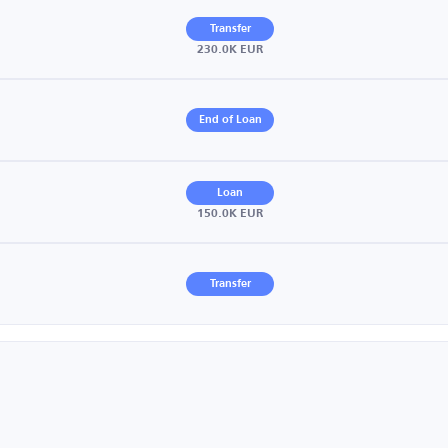
Transfer
230.0K EUR
End of Loan
Loan
150.0K EUR
Transfer