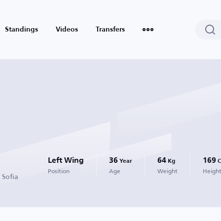
Standings
Videos
Transfers
Left Wing
36
64
169
Year
Kg
Position
Age
Weight
Heigh
 Sofia