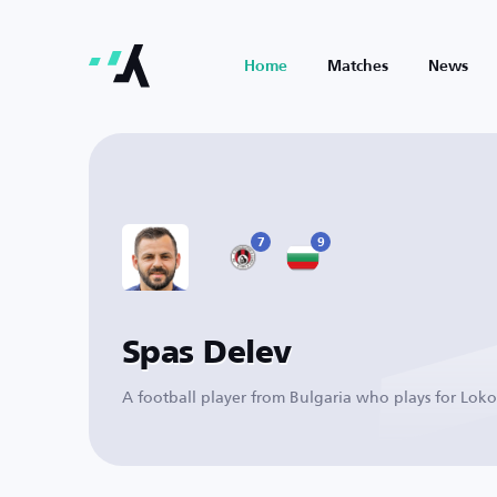
Home
Matches
News
7
9
Spas Delev
A football player from Bulgaria who plays for Loko