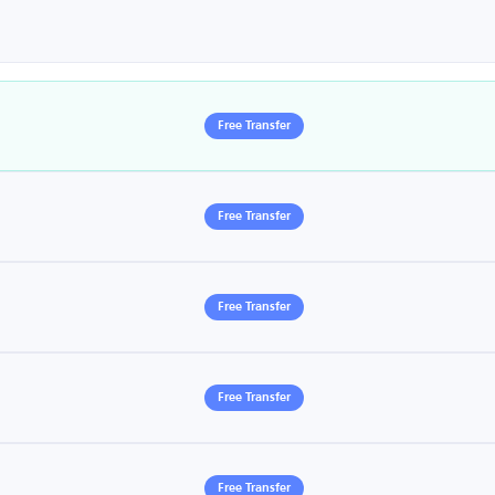
Free Transfer
Free Transfer
Free Transfer
Free Transfer
Free Transfer