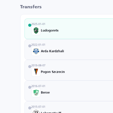
Transfers
2025-01-01
Ludogorets
2022-01-01
Arda Kardzhali
2019-08-07
Pogon Szczecin
2016-07-01
Beroe
2015-07-01