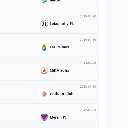
Beroe
2015-06-30
Lokomotiv Plovdiv
2014-02-19
Las Palmas
2013-07-28
CSKA Sofia
2013-01-30
Without Club
2012-06-30
Mersin IY