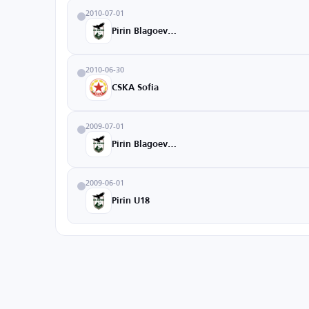
2010-07-01
Pirin Blagoevgrad
2010-06-30
CSKA Sofia
2009-07-01
Pirin Blagoevgrad
2009-06-01
Pirin U18