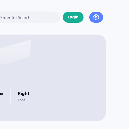
Login
Right
Cm
t
Foot