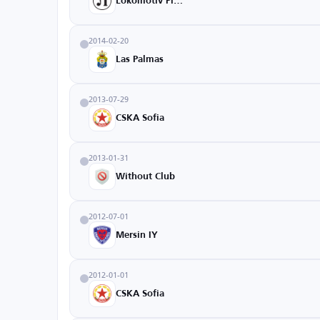
Lokomotiv Plovdiv
2014-02-20
Las Palmas
2013-07-29
CSKA Sofia
2013-01-31
Without Club
2012-07-01
Mersin IY
2012-01-01
CSKA Sofia