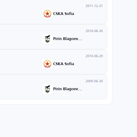
2011-12-31
CSKA Sofia
2010-06-30
Pirin Blagoevgrad
2010-06-29
CSKA Sofia
2009-06-30
Pirin Blagoevgrad