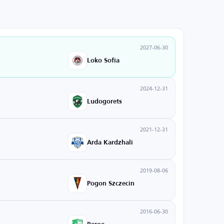
2027-06-30
Loko Sofia
2024-12-31
Ludogorets
2021-12-31
Arda Kardzhali
2019-08-06
Pogon Szczecin
2016-06-30