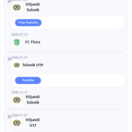
Viljandi
Tulevik
Free Transfer
2009-07-31
FC Flora
2008-01-01
Tulevik U19
Transfer
2008-12-31
Viljandi
Tulevik
2006-01-01
Viljandi
U17