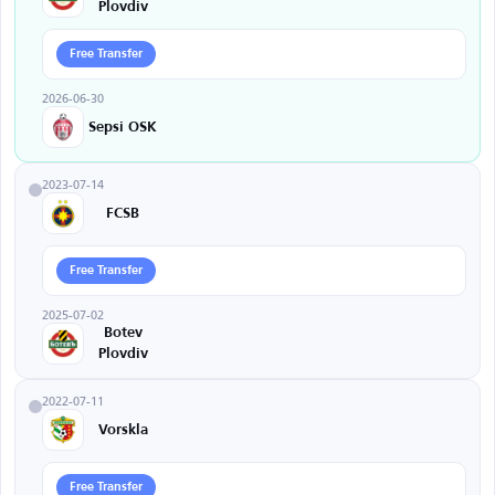
Plovdiv
Free Transfer
2026-06-30
Sepsi OSK
2023-07-14
FCSB
Free Transfer
2025-07-02
Botev
Plovdiv
2022-07-11
Vorskla
Free Transfer