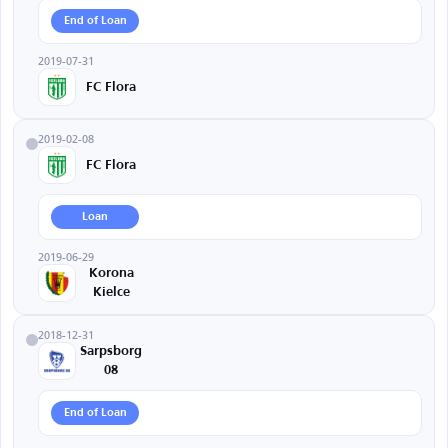
End of Loan
2019-07-31
FC Flora
2019-02-08
FC Flora
Loan
2019-06-29
Korona
Kielce
2018-12-31
Sarpsborg
08
End of Loan