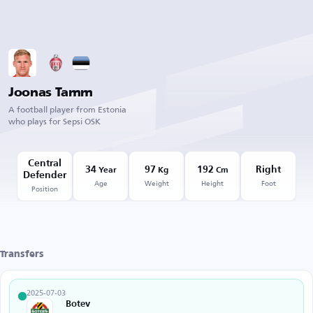
Joonas Tamm
A football player from Estonia
who plays for Sepsi OSK
Central
34
97
192
Right
Year
Kg
Cm
Defender
Age
Weight
Height
Foot
Position
Transfers
2025-07-03
Botev