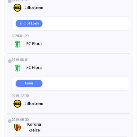
Lillestrøm
End of Loan
2020-01-23
FC Flora
2019-08-01
FC Flora
Loan
2019-12-30
Lillestrøm
2019-06-30
Korona
Kielce