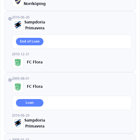
Norrköping
2010-06-30
Sampdoria
Primavera
End of Loan
2010-12-31
FC Flora
2009-08-01
FC Flora
Loan
2010-06-29
Sampdoria
Primavera
2009-01-01