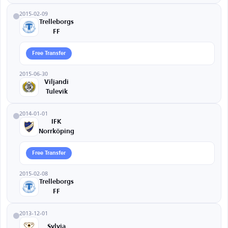
2015-02-09
Trelleborgs
FF
Free Transfer
2015-06-30
Viljandi
Tulevik
2014-01-01
IFK
Norrköping
Free Transfer
2015-02-08
Trelleborgs
FF
2013-12-01
Sylvia