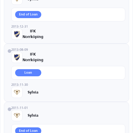
End of Loan
2013-12-31
IFK
Norrköping
2013-08-09
IFK
Norrköping
Loan
2013-11-30
Sylvia
2011-11-01
Sylvia
End of Loan