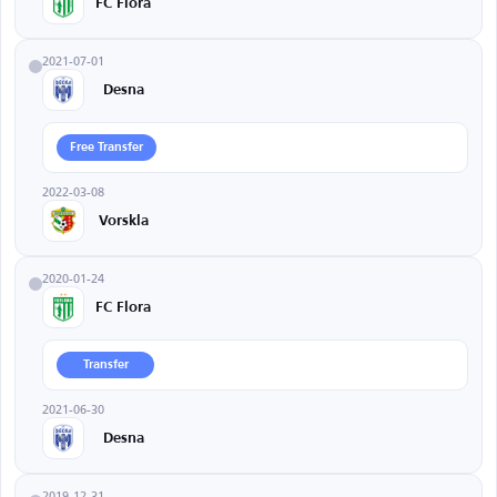
FC Flora
2021-07-01
Desna
Free Transfer
2022-03-08
Vorskla
2020-01-24
FC Flora
Transfer
2021-06-30
Desna
2019-12-31