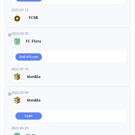
2023-07-13
FCSB
2022-06-30
FC Flora
End of Loan
2022-07-10
Vorskla
2022-03-09
Vorskla
Loan
2022-06-29