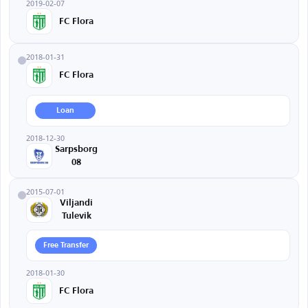
2019-02-07
FC Flora
2018-01-31
FC Flora
Loan
2018-12-30
Sarpsborg
08
2015-07-01
Viljandi
Tulevik
Free Transfer
2018-01-30
FC Flora