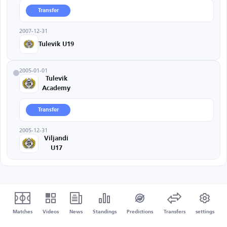
Transfer
2007-12-31
Tulevik U19
2005-01-01
Tulevik
Academy
Transfer
2005-12-31
Viljandi
U17
Matches
Videos
News
Standings
Predictions
Transfers
settings