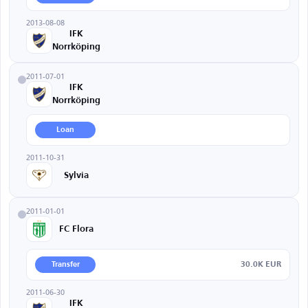
2013-08-08
IFK
Norrköping
2011-07-01
IFK
Norrköping
Loan
2011-10-31
Sylvia
2011-01-01
FC Flora
30.0K EUR
Transfer
2011-06-30
IFK