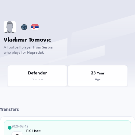
Vladimir Tomovic
A football player from Serbia
who plays for Napredak
Defender
23
Year
Position
Age
Transfers
2026-02-13
FK Usce