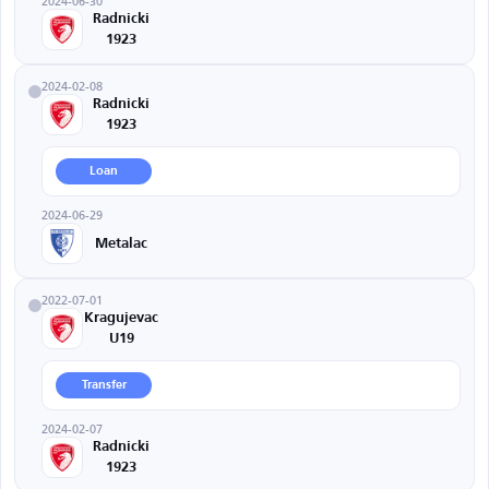
2024-06-30
Radnicki
1923
2024-02-08
Radnicki
1923
Loan
2024-06-29
Metalac
2022-07-01
Kragujevac
U19
Transfer
2024-02-07
Radnicki
1923