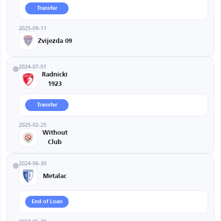
Transfer
2025-09-11
Zvijezda 09
2024-07-01
Radnicki
1923
Transfer
2025-02-25
Without
Club
2024-06-30
Metalac
End of Loan