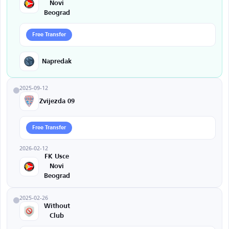
Novi
Beograd
Free Transfer
Napredak
2025-09-12
Zvijezda 09
Free Transfer
2026-02-12
FK Usce
Novi
Beograd
2025-02-26
Without
Club