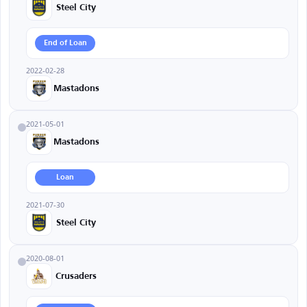
Steel City
End of Loan
2022-02-28
Mastadons
2021-05-01
Mastadons
Loan
2021-07-30
Steel City
2020-08-01
Crusaders