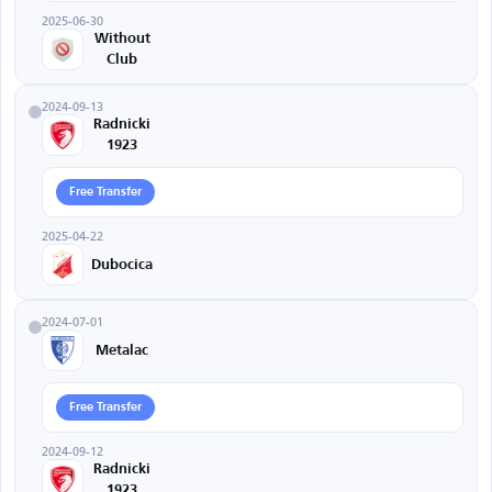
2025-06-30
Without
Club
2024-09-13
Radnicki
1923
Free Transfer
2025-04-22
Dubocica
2024-07-01
Metalac
Free Transfer
2024-09-12
Radnicki
1923