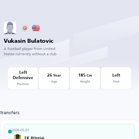
Vukasin Bulatovic
A football player from United
States currently without a club
Left
26
185
Left
Year
Cm
Defensive
Age
Height
Foot
Position
Transfers
2026-05-01
FK Riteriai