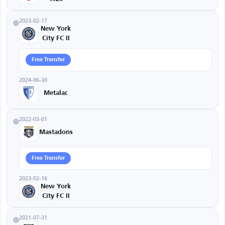
2023-02-17
New York
City FC II
Free Transfer
2024-06-30
Metalac
2022-03-01
Mastadons
Free Transfer
2023-02-16
New York
City FC II
2021-07-31