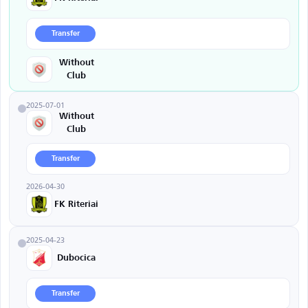
Transfer
Without
Club
2025-07-01
Without
Club
Transfer
2026-04-30
FK Riteriai
2025-04-23
Dubocica
Transfer