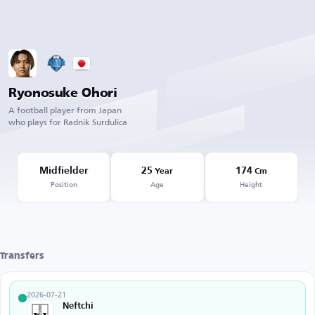
Ryonosuke Ohori
A football player from Japan
who plays for Radnik Surdulica
Midfielder
25
174
Year
Cm
Position
Age
Height
Transfers
2026-07-21
Neftchi