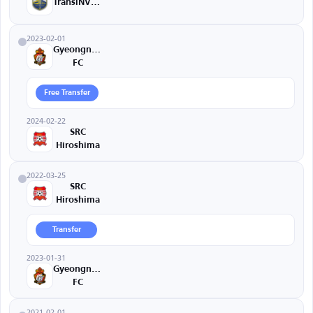
TransINVEST
2023-02-01
Gyeongnam
FC
Free Transfer
2024-02-22
SRC
Hiroshima
2022-03-25
SRC
Hiroshima
Transfer
2023-01-31
Gyeongnam
FC
2021-02-01