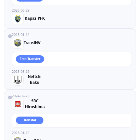
2026-06-29
Kapaz PFK
2025-01-14
TransINVEST
Free Transfer
2025-08-29
Neftchi
Baku
2024-02-23
SRC
Hiroshima
Transfer
2025-01-13