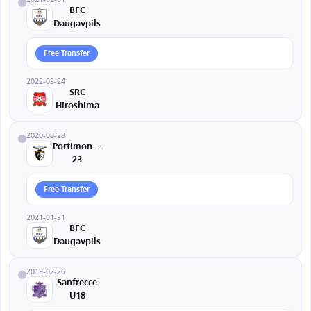
BFC
Daugavpils
Free Transfer
2022-03-24
SRC
Hiroshima
2020-08-28
Portimonense
23
Free Transfer
2021-01-31
BFC
Daugavpils
2019-02-26
Sanfrecce
U18