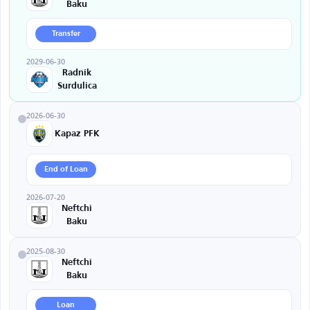
Baku
Transfer
2029-06-30
Radnik
Surdulica
2026-06-30
Kapaz PFK
End of Loan
2026-07-20
Neftchi
Baku
2025-08-30
Neftchi
Baku
Loan