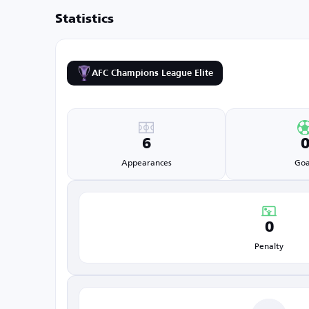
Statistics
AFC Champions League Elite
6
Appearances
Goa
0
Penalty