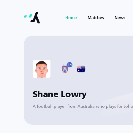
Home
Matches
News
14
Shane Lowry
A football player from Australia who plays for Joho