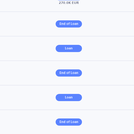
270.0K EUR
End of Loan
Loan
End of Loan
Loan
End of Loan