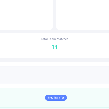
Total Team Matches
11
Free Transfer