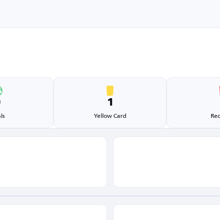
0
1
ls
Yellow Card
Red