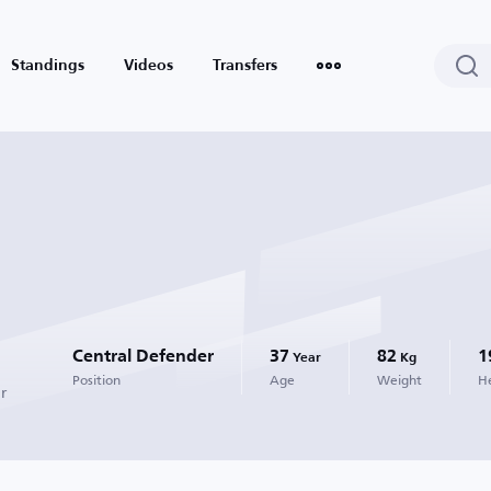
Standings
Videos
Transfers
Central Defender
37
82
1
Year
Kg
Position
Age
Weight
H
r