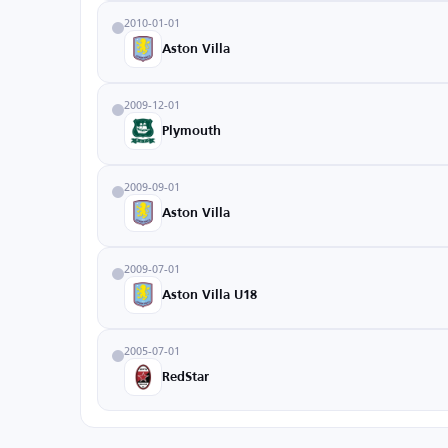
2010-01-01
Aston Villa
2009-12-01
Plymouth
2009-09-01
Aston Villa
2009-07-01
Aston Villa U18
2005-07-01
RedStar