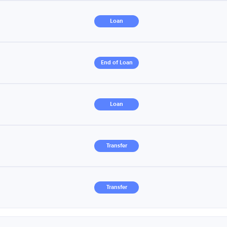
Loan
End of Loan
Loan
Transfer
Transfer