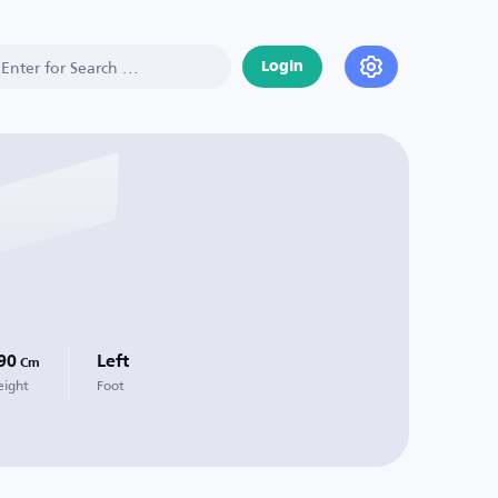
Login
90
Left
Cm
eight
Foot