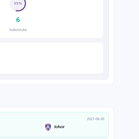
55%
6
Substitute
2027-06-30
Johor