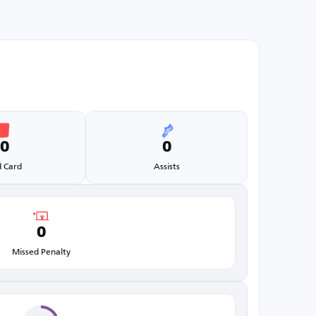
0
0
 Card
Assists
0
Missed Penalty