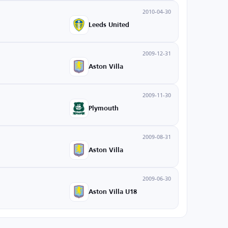
2010-04-30
Leeds United
2009-12-31
Aston Villa
2009-11-30
Plymouth
2009-08-31
Aston Villa
2009-06-30
Aston Villa U18