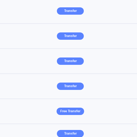
Transfer
Transfer
Transfer
Transfer
Free Transfer
Transfer