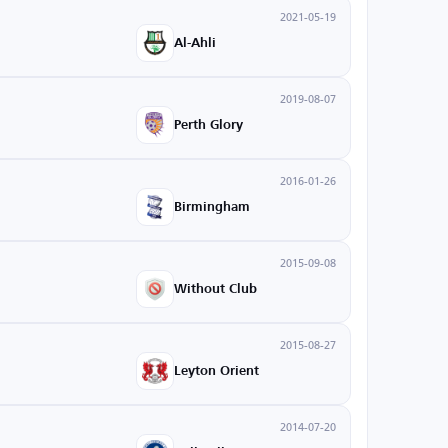
2021-05-19
Al-Ahli
2019-08-07
Perth Glory
2016-01-26
Birmingham
2015-09-08
Without Club
2015-08-27
Leyton Orient
2014-07-20