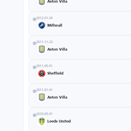
Aston Villa
2012-01-26
Millwall
2011-11-23
Aston Villa
2011-05-01
Sheffield
2011-01-01
Aston Villa
2010-05-01
Leeds United