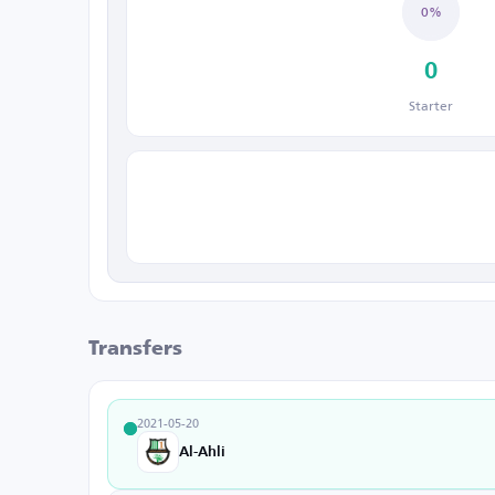
0%
0
Starter
Transfers
2021-05-20
Al-Ahli