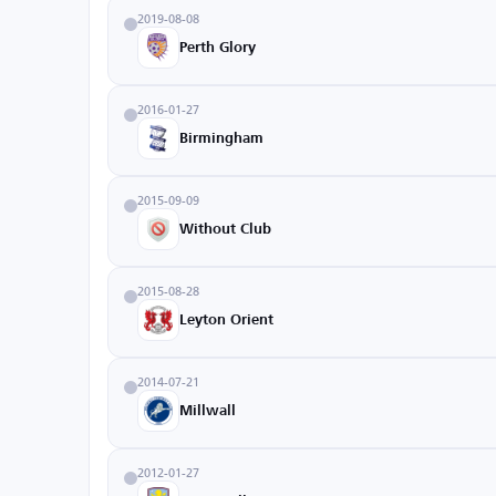
2019-08-08
Perth Glory
2016-01-27
Birmingham
2015-09-09
Without Club
2015-08-28
Leyton Orient
2014-07-21
Millwall
2012-01-27