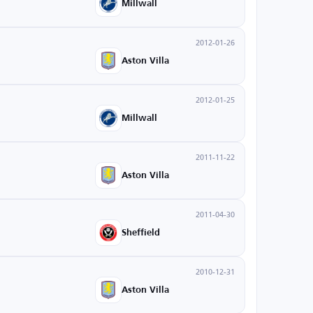
Millwall
2012-01-26
Aston Villa
2012-01-25
Millwall
2011-11-22
Aston Villa
2011-04-30
Sheffield
2010-12-31
Aston Villa